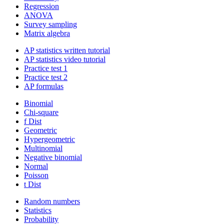
Regression
ANOVA
Survey sampling
Matrix algebra
AP statistics written tutorial
AP statistics video tutorial
Practice test 1
Practice test 2
AP formulas
Binomial
Chi-square
f Dist
Geometric
Hypergeometric
Multinomial
Negative binomial
Normal
Poisson
t Dist
Random numbers
Statistics
Probability