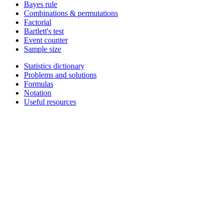
Bayes rule
Combinations & permutations
Factorial
Bartlett's test
Event counter
Sample size
Statistics dictionary
Problems and solutions
Formulas
Notation
Useful resources