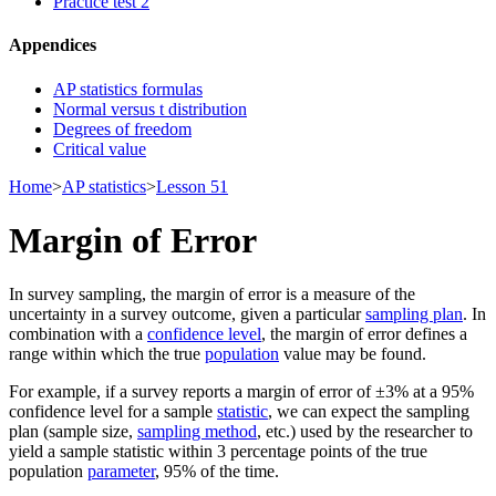
Practice test 2
Appendices
AP statistics formulas
Normal versus t distribution
Degrees of freedom
Critical value
Home
>
AP statistics
>
Lesson 51
Margin of Error
In survey sampling, the margin of error is a measure of the
uncertainty in a survey outcome, given a particular
sampling plan
. In
combination with a
confidence level
, the margin of error defines a
range within which the true
population
value may be found.
For example, if a survey reports a margin of error of ±3% at a 95%
confidence level for a sample
statistic
, we can expect the sampling
plan (sample size,
sampling method
, etc.) used by the researcher to
yield a sample statistic within 3 percentage points of the true
population
parameter
, 95% of the time.