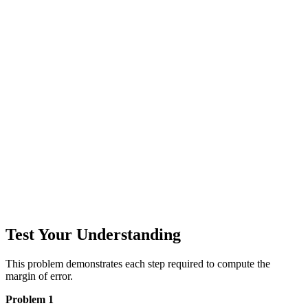
Test Your Understanding
This problem demonstrates each step required to compute the
margin of error.
Problem 1