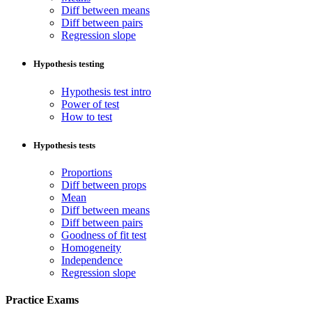
Diff between means
Diff between pairs
Regression slope
Hypothesis testing
Hypothesis test intro
Power of test
How to test
Hypothesis tests
Proportions
Diff between props
Mean
Diff between means
Diff between pairs
Goodness of fit test
Homogeneity
Independence
Regression slope
Practice Exams