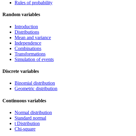
Rules of probability
Random variables
Introduction
Distributions
Mean and variance
Independence
Combinations
Transformations
Simulation of events
Discrete variables
Binomial distribution
Geometric distribution
Continuous variables
Normal distribution
Standard normal
t Distribution
Chi-square