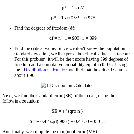
p* = 1 - α/2
p* = 1 - 0.05/2 = 0.975
Find the degrees of freedom (df):
df = n - 1 = 900 -1 = 899
Find the critical value. Since we don't know the population
standard deviation, we'll express the critical value as a t-score.
For this problem, it will be the t-score having 899 degrees of
freedom and a cumulative probability equal to 0.975. Using
the
t Distribution Calculator
, we find that the critical value is
about 1.96.
Next, we find the standard error (SE) of the mean, using the
following equation:
SE = s / sqrt( n )
SE = 0.4 / sqrt( 900 ) = 0.4 / 30 = 0.013
And finally, we compute the margin of error (ME).