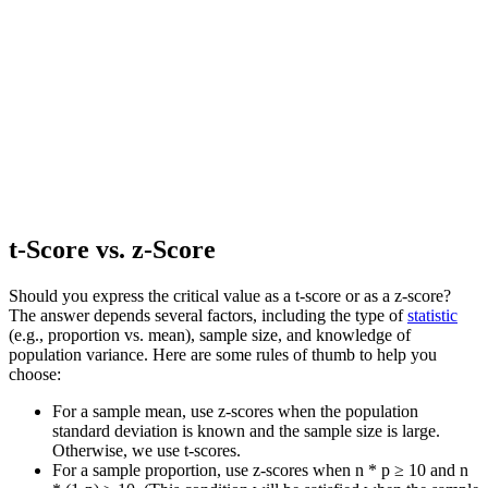
t-Score vs. z-Score
Should you express the critical value as a t-score or as a z-score?
The answer depends several factors, including the type of
statistic
(e.g., proportion vs. mean), sample size, and knowledge of
population variance. Here are some rules of thumb to help you
choose:
For a sample mean, use z-scores when the population
standard deviation is known and the sample size is large.
Otherwise, we use t-scores.
For a sample proportion, use z-scores when n * p ≥ 10 and n