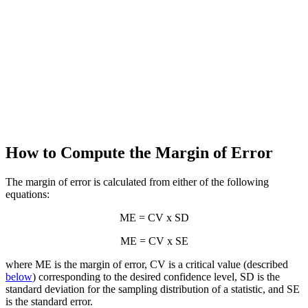
How to Compute the Margin of Error
The margin of error is calculated from either of the following
equations:
ME = CV x SD
ME = CV x SE
where ME is the margin of error, CV is a critical value (described
below
) corresponding to the desired confidence level, SD is the
standard deviation for the sampling distribution of a statistic, and SE
is the standard error.