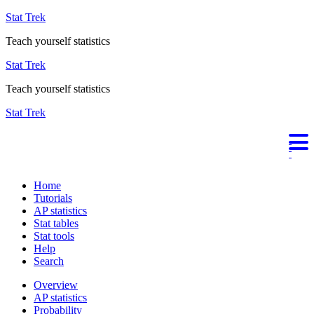
Stat Trek
Teach yourself statistics
Stat Trek
Teach yourself statistics
Stat Trek
Home
Tutorials
AP statistics
Stat tables
Stat tools
Help
Search
Overview
AP statistics
Probability