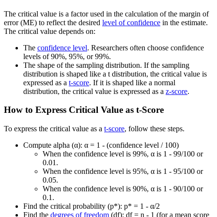
The critical value is a factor used in the calculation of the margin of
error (ME) to reflect the desired
level of confidence
in the estimate.
The critical value depends on:
The
confidence level
. Researchers often choose confidence
levels of 90%, 95%, or 99%.
The shape of the sampling distribution. If the sampling
distribution is shaped like a t distribution, the critical value is
expressed as a
t-score
. If it is shaped like a normal
distribution, the critical value is expressed as a
z-score
.
How to Express Critical Value as t-Score
To express the critical value as a
t-score
, follow these steps.
Compute alpha (α): α = 1 - (confidence level / 100)
When the confidence level is 99%, α is 1 - 99/100 or
0.01.
When the confidence level is 95%, α is 1 - 95/100 or
0.05.
When the confidence level is 90%, α is 1 - 90/100 or
0.1.
Find the critical probability (p*): p* = 1 - α/2
Find the
degrees of freedom
(df): df = n - 1 (for a mean score