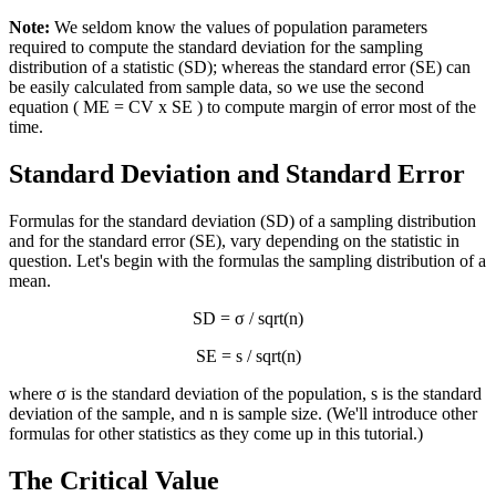
Note:
We seldom know the values of population parameters
required to compute the standard deviation for the sampling
distribution of a statistic (SD); whereas the standard error (SE) can
be easily calculated from sample data, so we use the second
equation ( ME = CV x SE ) to compute margin of error most of the
time.
Standard Deviation and Standard Error
Formulas for the standard deviation (SD) of a sampling distribution
and for the standard error (SE), vary depending on the statistic in
question. Let's begin with the formulas the sampling distribution of a
mean.
SD = σ / sqrt(n)
SE = s / sqrt(n)
where σ is the standard deviation of the population, s is the standard
deviation of the sample, and n is sample size. (We'll introduce other
formulas for other statistics as they come up in this tutorial.)
The Critical Value