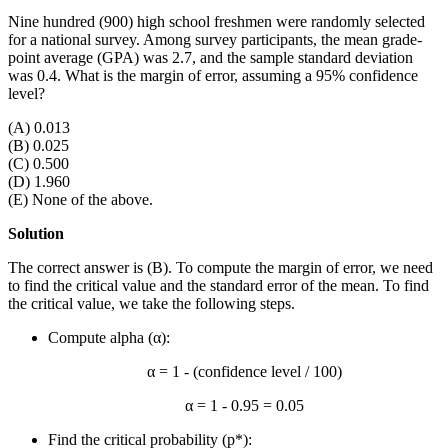
Nine hundred (900) high school freshmen were randomly selected
for a national survey. Among survey participants, the mean grade-
point average (GPA) was 2.7, and the sample standard deviation
was 0.4. What is the margin of error, assuming a 95% confidence
level?
(A) 0.013
(B) 0.025
(C) 0.500
(D) 1.960
(E) None of the above.
Solution
The correct answer is (B). To compute the margin of error, we need
to find the critical value and the standard error of the mean. To find
the critical value, we take the following steps.
Compute alpha (α):
α = 1 - (confidence level / 100)
α = 1 - 0.95 = 0.05
Find the critical probability (p*):