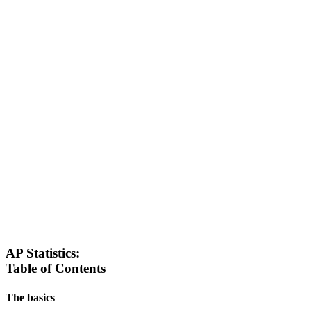
AP Statistics:
Table of Contents
The basics