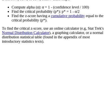
Compute alpha (α): α = 1 - (confidence level / 100)
Find the critical probability (p*): p* = 1 - α/2
Find the z-score having a
cumulative probability
equal to the
critical probability (p*).
To find the critical z-score, use an online calculator (e.g, Stat Trek's
Normal Distribution Calculator
), a graphing calculator, or a normal
distribution statistical table (found in the appendix of most
introductory statistics texts).