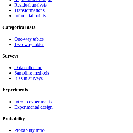
Residual analysis
Transformations
Influential points
Categorical data
One-way tables
Two-way tables
Surveys
Data collection
Sampling methods
Bias in surveys
Experiments
Intro to experiments
Experimental design
Probability
Probability intro