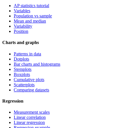
AP statistics tutorial
Variables
Population vs sample
Mean and median
Variability
Position
Charts and graphs
Patterns in data
Dotplots
Bar charts and histograms
Stemplots
Boxplots
Cumulative plots
Scatterplots
Comparing datasets
Regression
Measurement scales
Linear correlation
Linear regression
Regression example