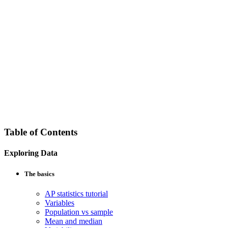
Table of Contents
Exploring Data
The basics
AP statistics tutorial
Variables
Population vs sample
Mean and median