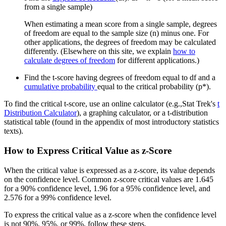
from a single sample)
When estimating a mean score from a single sample, degrees
of freedom are equal to the sample size (n) minus one. For
other applications, the degrees of freedom may be calculated
differently. (Elsewhere on this site, we explain
how to
calculate degrees of freedom
for different applications.)
Find the t-score having degrees of freedom equal to df and a
cumulative probability
equal to the critical probability (p*).
To find the critical t-score, use an online calculator (e.g.,Stat Trek's
t
Distribution Calculator
), a graphing calculator, or a t-distribution
statistical table (found in the appendix of most introductory statistics
texts).
How to Express Critical Value as z-Score
When the critical value is expressed as a z-score, its value depends
on the confidence level. Common z-score critical values are 1.645
for a 90% confidence level, 1.96 for a 95% confidence level, and
2.576 for a 99% confidence level.
To express the critical value as a z-score when the confidence level
is not 90%, 95%, or 99%, follow these steps.