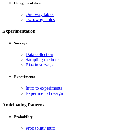
Categorical data
One-way tables
Two-way tables
Experimentation
Surveys
Data collection
Sampling methods
Bias in surveys
Experiments
Intro to experiments
Experimental design
Anticipating Patterns
Probability
Probability intro