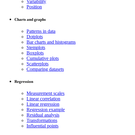
Variability
Position
Charts and graphs
Patterns in data
Dotplots
Bar charts and histograms
Stemplots
Boxplots
Cumulative plots
Scatterplots
Comparing datasets
Regression
Measurement scales
Linear correlation
Linear regression
Regression example
Residual analysis
Transformations
Influential points