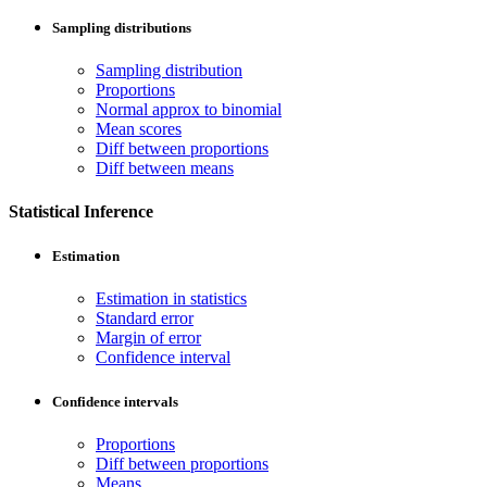
Sampling distributions
Sampling distribution
Proportions
Normal approx to binomial
Mean scores
Diff between proportions
Diff between means
Statistical Inference
Estimation
Estimation in statistics
Standard error
Margin of error
Confidence interval
Confidence intervals
Proportions
Diff between proportions
Means