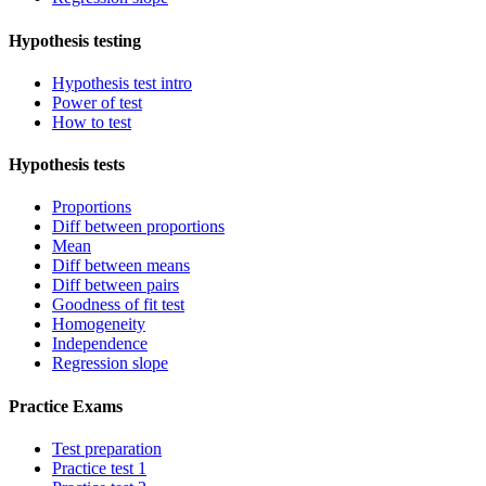
Hypothesis testing
Hypothesis test intro
Power of test
How to test
Hypothesis tests
Proportions
Diff between proportions
Mean
Diff between means
Diff between pairs
Goodness of fit test
Homogeneity
Independence
Regression slope
Practice Exams
Test preparation
Practice test 1