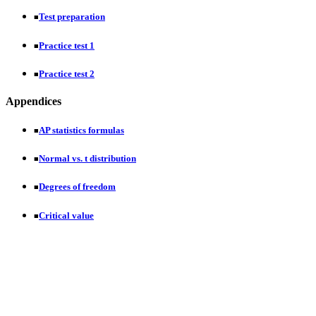
Test preparation
■
Practice test 1
■
Practice test 2
■
Appendices
AP statistics formulas
■
Normal vs. t distribution
■
Degrees of freedom
■
Critical value
■