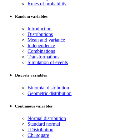
Rules of probability
Random variables
Introduction
Distributions
Mean and variance
Independence
Combinations
Transformations
Simulation of events
Discrete variables
Binomial distribution
Geometric distribution
Continuous variables
Normal distribution
Standard normal
t Distribution
Chi-square