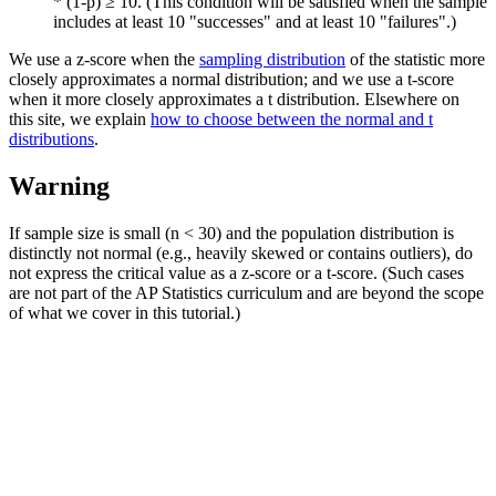
* (1-p) ≥ 10. (This condition will be satisfied when the sample
includes at least 10 "successes" and at least 10 "failures".)
We use a z-score when the
sampling distribution
of the statistic more
closely approximates a normal distribution; and we use a t-score
when it more closely approximates a t distribution. Elsewhere on
this site, we explain
how to choose between the normal and t
distributions
.
Warning
If sample size is small (n < 30) and the population distribution is
distinctly not normal (e.g., heavily skewed or contains outliers), do
not express the critical value as a z-score or a t-score. (Such cases
are not part of the AP Statistics curriculum and are beyond the scope
of what we cover in this tutorial.)