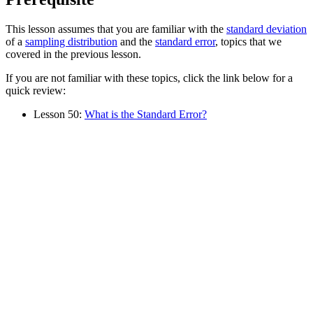
This lesson assumes that you are familiar with the
standard deviation
of a
sampling distribution
and the
standard error
, topics that we
covered in the previous lesson.
If you are not familiar with these topics, click the link below for a
quick review:
Lesson 50:
What is the Standard Error?