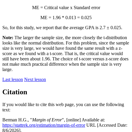
ME = Critical value x Standard error
ME = 1.96 * 0.013 = 0.025
So, for this study, we report that the average GPA is 2.7 ± 0.025.
Note:
The larger the sample size, the more closely the t-distribution
looks like the normal distribution. For this problem, since the sample
size is very large, we would have found the same result with a z-
score as we found with a t-score. That is, the critical value would
still have been about 1.96. The choice of t-score versus z-score does
not make much practical difference when the sample size is very
large.
Last lesson
Next lesson
Citation
If you would like to cite this web page, you can use the following
text:
Berman H.G., "
Margin of Error
", [online] Available at:
https://stattrek.org/estimation/margin-of-error
URL [Accessed Date:
8/6/2026].