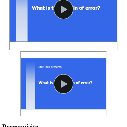
Prerequisite