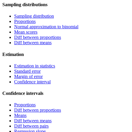
Sampling distributions
Sampling distribution
Proportions
Normal approximation to binomial
Mean scores
Diff between proportions
Diff between means
Estimation
Estimation in statistics
Standard error
Margin of error
Confidence interval
Confidence intervals
Proportions
Diff between proportions
Means
Diff between means
Diff between pairs
Regression slope