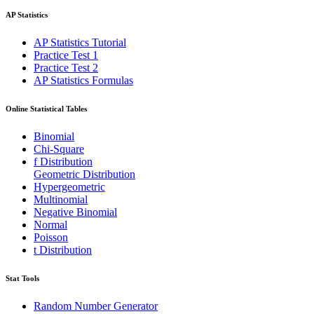
AP Statistics
AP Statistics Tutorial
Practice Test 1
Practice Test 2
AP Statistics Formulas
Online Statistical Tables
Binomial
Chi-Square
f Distribution
Geometric Distribution
Hypergeometric
Multinomial
Negative Binomial
Normal
Poisson
t Distribution
Stat Tools
Random Number Generator