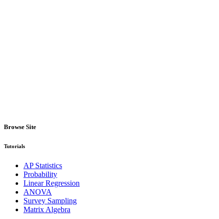
Browse Site
Tutorials
AP Statistics
Probability
Linear Regression
ANOVA
Survey Sampling
Matrix Algebra