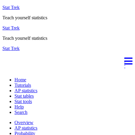
Stat Trek
Teach yourself statistics
Stat Trek
Teach yourself statistics
Stat Trek
Home
Tutorials
AP statistics
Stat tables
Stat tools
Help
Search
Overview
AP statistics
Probability