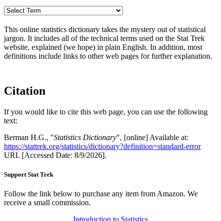
This online statistics dictionary takes the mystery out of statistical
jargon. It includes all of the technical terms used on the Stat Trek
website, explained (we hope) in plain English. In addition, most
definitions include links to other web pages for further explanation.
Citation
If you would like to cite this web page, you can use the following
text:
Berman H.G., "
Statistics Dictionary
", [online] Available at:
https://stattrek.org/statistics/dictionary?definition=standard-error
URL [Accessed Date: 8/9/2026].
Support Stat Trek
Follow the link below to purchase any item from Amazon. We
receive a small commission.
Introduction to Statistics