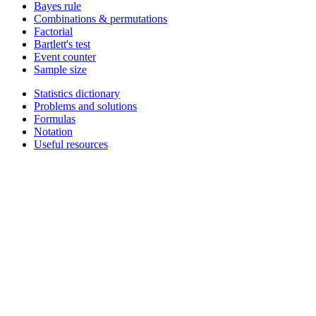
Bayes rule
Combinations & permutations
Factorial
Bartlett's test
Event counter
Sample size
Statistics dictionary
Problems and solutions
Formulas
Notation
Useful resources