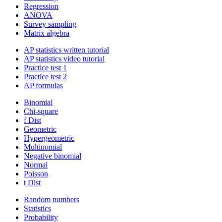
Regression
ANOVA
Survey sampling
Matrix algebra
AP statistics written tutorial
AP statistics video tutorial
Practice test 1
Practice test 2
AP formulas
Binomial
Chi-square
f Dist
Geometric
Hypergeometric
Multinomial
Negative binomial
Normal
Poisson
t Dist
Random numbers
Statistics
Probability