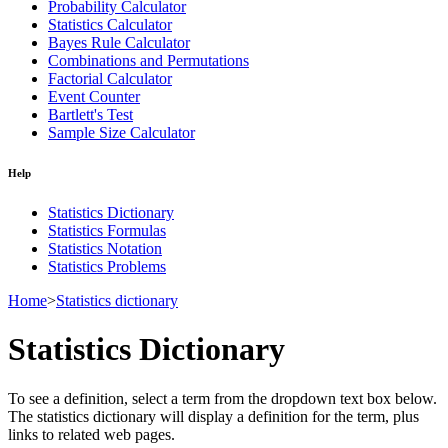
Probability Calculator
Statistics Calculator
Bayes Rule Calculator
Combinations and Permutations
Factorial Calculator
Event Counter
Bartlett's Test
Sample Size Calculator
Help
Statistics Dictionary
Statistics Formulas
Statistics Notation
Statistics Problems
Home
>
Statistics dictionary
Statistics Dictionary
To see a definition, select a term from the dropdown text box below.
The statistics dictionary will display a definition for the term, plus
links to related web pages.