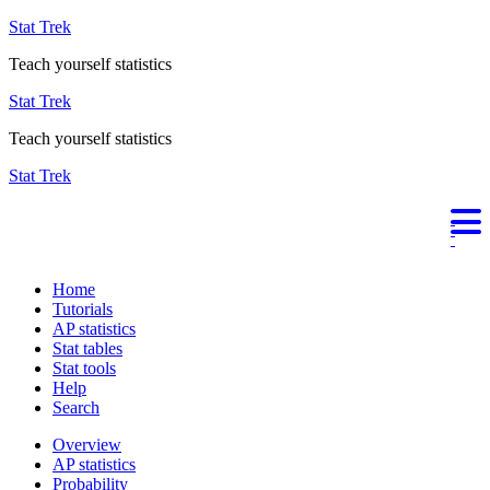
Stat Trek
Teach yourself statistics
Stat Trek
Teach yourself statistics
Stat Trek
Home
Tutorials
AP statistics
Stat tables
Stat tools
Help
Search
Overview
AP statistics
Probability