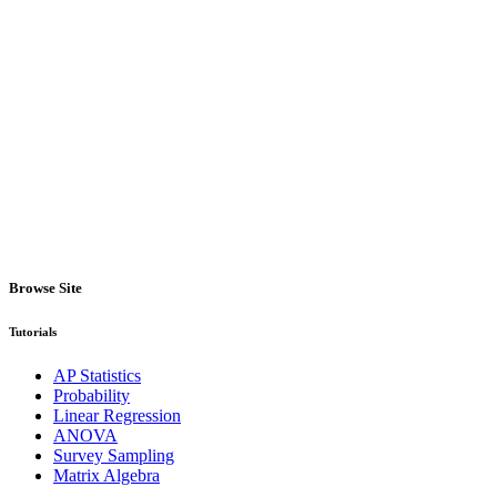
Browse Site
Tutorials
AP Statistics
Probability
Linear Regression
ANOVA
Survey Sampling
Matrix Algebra