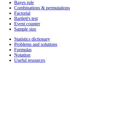
Bayes rule
Combinations & permutations
Factorial
Bartlett's test
Event counter
Sample size
Statistics dictionary
Problems and solutions
Formulas
Notation
Useful resources