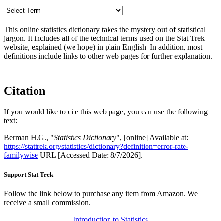
This online statistics dictionary takes the mystery out of statistical
jargon. It includes all of the technical terms used on the Stat Trek
website, explained (we hope) in plain English. In addition, most
definitions include links to other web pages for further explanation.
Citation
If you would like to cite this web page, you can use the following
text:
Berman H.G., "
Statistics Dictionary
", [online] Available at:
https://stattrek.org/statistics/dictionary?definition=error-rate-
familywise
URL [Accessed Date: 8/7/2026].
Support Stat Trek
Follow the link below to purchase any item from Amazon. We
receive a small commission.
Introduction to Statistics