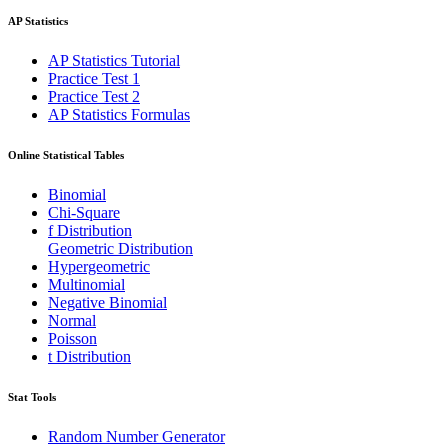
AP Statistics
AP Statistics Tutorial
Practice Test 1
Practice Test 2
AP Statistics Formulas
Online Statistical Tables
Binomial
Chi-Square
f Distribution
Geometric Distribution
Hypergeometric
Multinomial
Negative Binomial
Normal
Poisson
t Distribution
Stat Tools
Random Number Generator