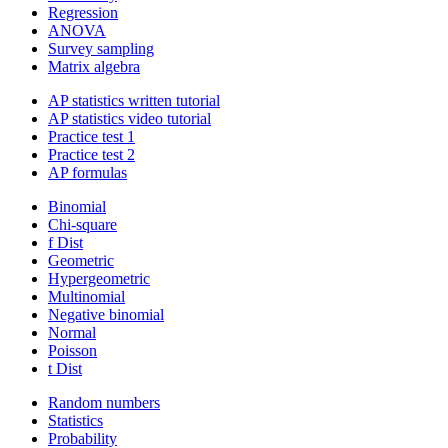
Regression
ANOVA
Survey sampling
Matrix algebra
AP statistics written tutorial
AP statistics video tutorial
Practice test 1
Practice test 2
AP formulas
Binomial
Chi-square
f Dist
Geometric
Hypergeometric
Multinomial
Negative binomial
Normal
Poisson
t Dist
Random numbers
Statistics
Probability