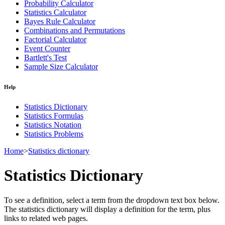
Probability Calculator
Statistics Calculator
Bayes Rule Calculator
Combinations and Permutations
Factorial Calculator
Event Counter
Bartlett's Test
Sample Size Calculator
Help
Statistics Dictionary
Statistics Formulas
Statistics Notation
Statistics Problems
Home
>
Statistics dictionary
Statistics Dictionary
To see a definition, select a term from the dropdown text box below.
The statistics dictionary will display a definition for the term, plus
links to related web pages.