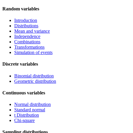
Random variables
Introduction
Distributions
Mean and variance
Independence
Combinations
Transformations
Simulation of events
Discrete variables
Binomial distribution
Geometric distribution
Continuous variables
Normal distribution
Standard normal
t Distribution
Chi-square
Sampling distributions