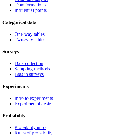
Transformations
Influential points
Categorical data
One-way tables
Two-way tables
Surveys
Data collection
Sampling methods
Bias in surveys
Experiments
Intro to experiments
Experimental design
Probability
Probability intro
Rules of probability