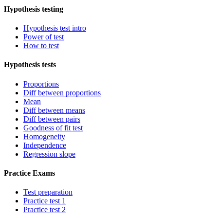
Hypothesis testing
Hypothesis test intro
Power of test
How to test
Hypothesis tests
Proportions
Diff between proportions
Mean
Diff between means
Diff between pairs
Goodness of fit test
Homogeneity
Independence
Regression slope
Practice Exams
Test preparation
Practice test 1
Practice test 2