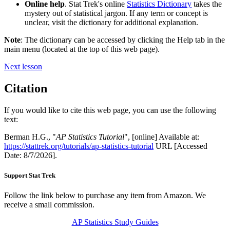
Online help
. Stat Trek's online
Statistics Dictionary
takes the
mystery out of statistical jargon. If any term or concept is
unclear, visit the dictionary for additional explanation.
Note
: The dictionary can be accessed by clicking the Help tab in the
main menu (located at the top of this web page).
Next lesson
Citation
If you would like to cite this web page, you can use the following
text:
Berman H.G., "
AP Statistics Tutorial
", [online] Available at:
https://stattrek.org/tutorials/ap-statistics-tutorial
URL [Accessed
Date: 8/7/2026].
Support Stat Trek
Follow the link below to purchase any item from Amazon. We
receive a small commission.
AP Statistics Study Guides