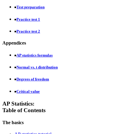
Test preparation
■
Practice test 1
■
Practice test 2
■
Appendices
AP statistics formulas
■
Normal vs. t distribution
■
Degrees of freedom
■
Critical value
■
AP Statistics:
Table of Contents
The basics