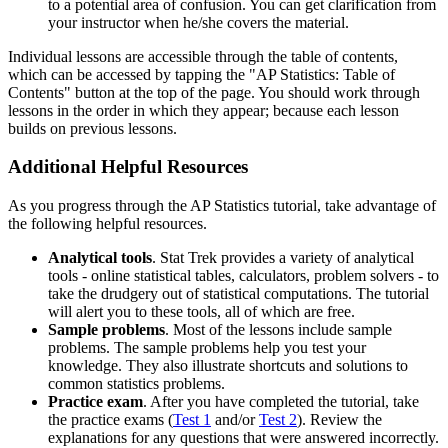
to a potential area of confusion. You can get clarification from
your instructor when he/she covers the material.
Individual lessons are accessible through the table of contents,
which can be accessed by tapping the "AP Statistics: Table of
Contents" button at the top of the page. You should work through
lessons in the order in which they appear; because each lesson
builds on previous lessons.
Additional Helpful Resources
As you progress through the AP Statistics tutorial, take advantage of
the following helpful resources.
Analytical tools
. Stat Trek provides a variety of analytical
tools - online statistical tables, calculators, problem solvers - to
take the drudgery out of statistical computations. The tutorial
will alert you to these tools, all of which are free.
Sample problems
. Most of the lessons include sample
problems. The sample problems help you test your
knowledge. They also illustrate shortcuts and solutions to
common statistics problems.
Practice exam
. After you have completed the tutorial, take
the practice exams (
Test 1
and/or
Test 2
). Review the
explanations for any questions that were answered incorrectly.