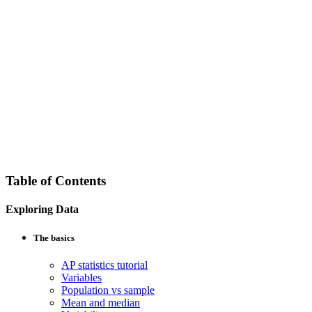
Table of Contents
Exploring Data
The basics
AP statistics tutorial
Variables
Population vs sample
Mean and median