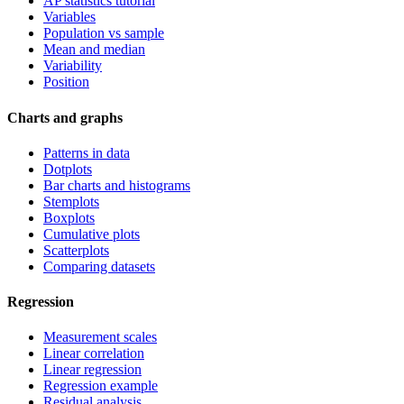
AP statistics tutorial
Variables
Population vs sample
Mean and median
Variability
Position
Charts and graphs
Patterns in data
Dotplots
Bar charts and histograms
Stemplots
Boxplots
Cumulative plots
Scatterplots
Comparing datasets
Regression
Measurement scales
Linear correlation
Linear regression
Regression example
Residual analysis