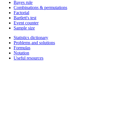
Bayes rule
Combinations & permutations
Factorial
Bartlett's test
Event counter
Sample size
Statistics dictionary
Problems and solutions
Formulas
Notation
Useful resources