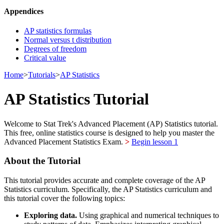
Appendices
AP statistics formulas
Normal versus t distribution
Degrees of freedom
Critical value
Home
>
Tutorials
>
AP Statistics
AP Statistics Tutorial
Welcome to Stat Trek's Advanced Placement (AP) Statistics tutorial.
This free, online statistics course is designed to help you master the
Advanced Placement Statistics Exam.
>
Begin lesson 1
About the Tutorial
This tutorial provides accurate and complete coverage of the AP
Statistics curriculum. Specifically, the AP Statistics curriculum and
this tutorial cover the following topics:
Exploring data.
Using graphical and numerical techniques to