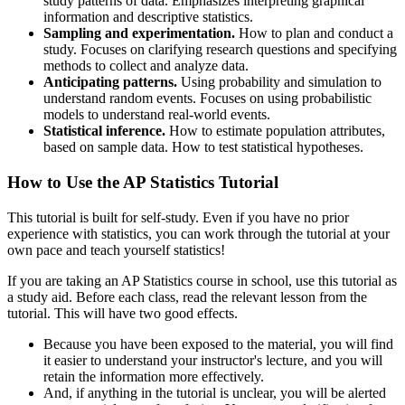
study patterns of data. Emphasizes interpreting graphical
information and descriptive statistics.
Sampling and experimentation.
How to plan and conduct a
study. Focuses on clarifying research questions and specifying
methods to collect and analyze data.
Anticipating patterns.
Using probability and simulation to
understand random events. Focuses on using probabilistic
models to understand real-world events.
Statistical inference.
How to estimate population attributes,
based on sample data. How to test statistical hypotheses.
How to Use the AP Statistics Tutorial
This tutorial is built for self-study. Even if you have no prior
experience with statistics, you can work through the tutorial at your
own pace and teach yourself statistics!
If you are taking an AP Statistics course in school, use this tutorial as
a study aid. Before each class, read the relevant lesson from the
tutorial. This will have two good effects.
Because you have been exposed to the material, you will find
it easier to understand your instructor's lecture, and you will
retain the information more effectively.
And, if anything in the tutorial is unclear, you will be alerted