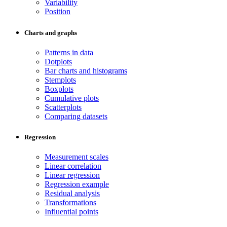
Variability
Position
Charts and graphs
Patterns in data
Dotplots
Bar charts and histograms
Stemplots
Boxplots
Cumulative plots
Scatterplots
Comparing datasets
Regression
Measurement scales
Linear correlation
Linear regression
Regression example
Residual analysis
Transformations
Influential points