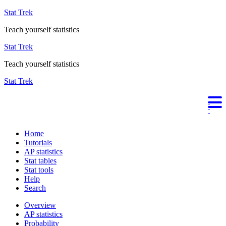
Stat Trek
Teach yourself statistics
Stat Trek
Teach yourself statistics
Stat Trek
Home
Tutorials
AP statistics
Stat tables
Stat tools
Help
Search
Overview
AP statistics
Probability