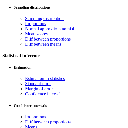
Sampling distributions
Sampling distribution
Proportions
Normal approx to binomial
Mean scores
Diff between proportions
Diff between means
Statistical Inference
Estimation
Estimation in statistics
Standard error
Margin of error
Confidence interval
Confidence intervals
Proportions
Diff between proportions
Means