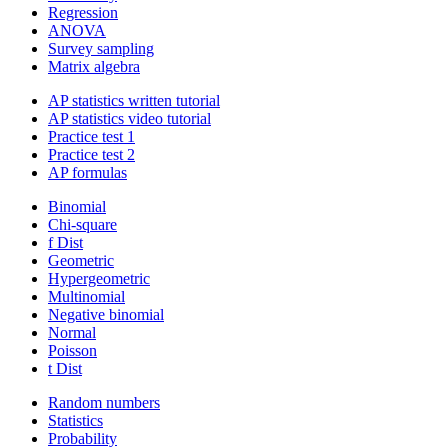
Regression
ANOVA
Survey sampling
Matrix algebra
AP statistics written tutorial
AP statistics video tutorial
Practice test 1
Practice test 2
AP formulas
Binomial
Chi-square
f Dist
Geometric
Hypergeometric
Multinomial
Negative binomial
Normal
Poisson
t Dist
Random numbers
Statistics
Probability