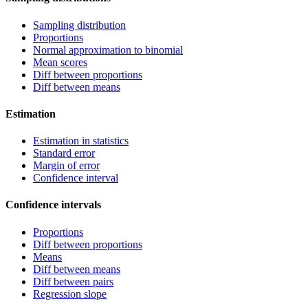
Sampling distribution
Proportions
Normal approximation to binomial
Mean scores
Diff between proportions
Diff between means
Estimation
Estimation in statistics
Standard error
Margin of error
Confidence interval
Confidence intervals
Proportions
Diff between proportions
Means
Diff between means
Diff between pairs
Regression slope