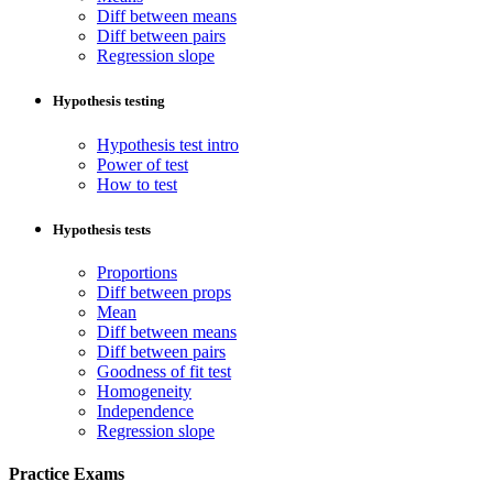
Diff between means
Diff between pairs
Regression slope
Hypothesis testing
Hypothesis test intro
Power of test
How to test
Hypothesis tests
Proportions
Diff between props
Mean
Diff between means
Diff between pairs
Goodness of fit test
Homogeneity
Independence
Regression slope
Practice Exams