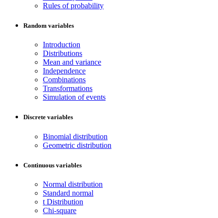
Rules of probability
Random variables
Introduction
Distributions
Mean and variance
Independence
Combinations
Transformations
Simulation of events
Discrete variables
Binomial distribution
Geometric distribution
Continuous variables
Normal distribution
Standard normal
t Distribution
Chi-square