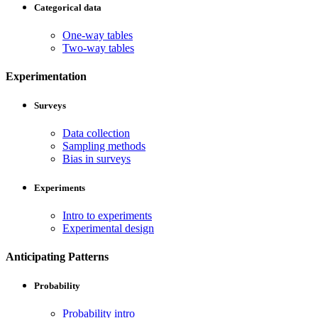
Categorical data
One-way tables
Two-way tables
Experimentation
Surveys
Data collection
Sampling methods
Bias in surveys
Experiments
Intro to experiments
Experimental design
Anticipating Patterns
Probability
Probability intro