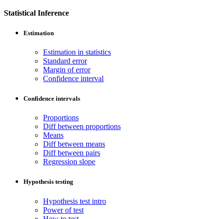
Statistical Inference
Estimation
Estimation in statistics
Standard error
Margin of error
Confidence interval
Confidence intervals
Proportions
Diff between proportions
Means
Diff between means
Diff between pairs
Regression slope
Hypothesis testing
Hypothesis test intro
Power of test
How to test