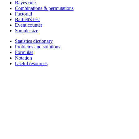
Bayes rule
Combinations & permutations
Factorial
Bartlett's test
Event counter
Sample size
Statistics dictionary
Problems and solutions
Formulas
Notation
Useful resources