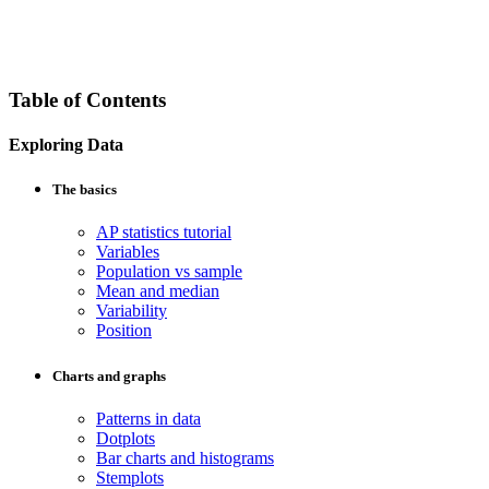
Table of Contents
Exploring Data
The basics
AP statistics tutorial
Variables
Population vs sample
Mean and median
Variability
Position
Charts and graphs
Patterns in data
Dotplots
Bar charts and histograms
Stemplots