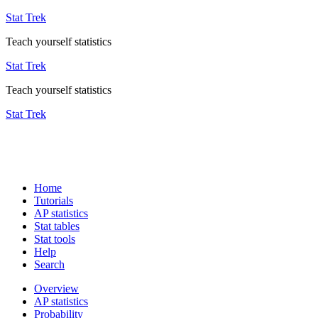
Stat Trek
Teach yourself statistics
Stat Trek
Teach yourself statistics
Stat Trek
Home
Tutorials
AP statistics
Stat tables
Stat tools
Help
Search
Overview
AP statistics
Probability