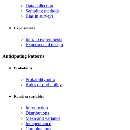
Data collection
Sampling methods
Bias in surveys
Experiments
Intro to experiments
Experimental design
Anticipating Patterns
Probability
Probability intro
Rules of probability
Random variables
Introduction
Distributions
Mean and variance
Independence
Combinations