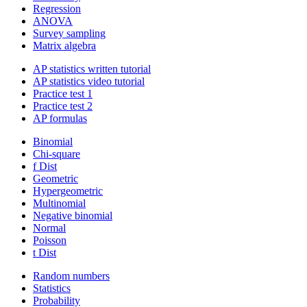
Regression
ANOVA
Survey sampling
Matrix algebra
AP statistics written tutorial
AP statistics video tutorial
Practice test 1
Practice test 2
AP formulas
Binomial
Chi-square
f Dist
Geometric
Hypergeometric
Multinomial
Negative binomial
Normal
Poisson
t Dist
Random numbers
Statistics
Probability