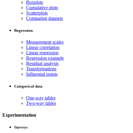
Boxplots
Cumulative plots
Scatterplots
Comparing datasets
Regression
Measurement scales
Linear correlation
Linear regression
Regression example
Residual analysis
Transformations
Influential points
Categorical data
One-way tables
Two-way tables
Experimentation
Surveys