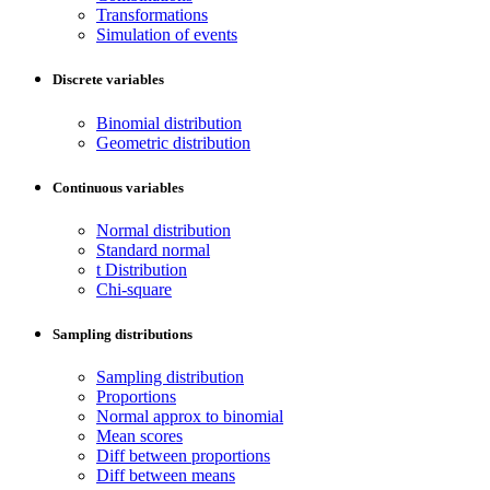
Transformations
Simulation of events
Discrete variables
Binomial distribution
Geometric distribution
Continuous variables
Normal distribution
Standard normal
t Distribution
Chi-square
Sampling distributions
Sampling distribution
Proportions
Normal approx to binomial
Mean scores
Diff between proportions
Diff between means