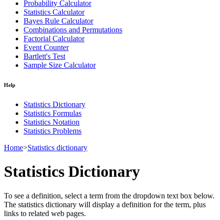
Probability Calculator
Statistics Calculator
Bayes Rule Calculator
Combinations and Permutations
Factorial Calculator
Event Counter
Bartlett's Test
Sample Size Calculator
Help
Statistics Dictionary
Statistics Formulas
Statistics Notation
Statistics Problems
Home
>
Statistics dictionary
Statistics Dictionary
To see a definition, select a term from the dropdown text box below.
The statistics dictionary will display a definition for the term, plus
links to related web pages.