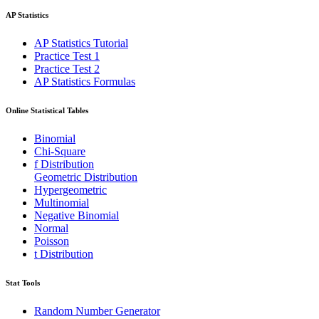
AP Statistics
AP Statistics Tutorial
Practice Test 1
Practice Test 2
AP Statistics Formulas
Online Statistical Tables
Binomial
Chi-Square
f Distribution
Geometric Distribution
Hypergeometric
Multinomial
Negative Binomial
Normal
Poisson
t Distribution
Stat Tools
Random Number Generator