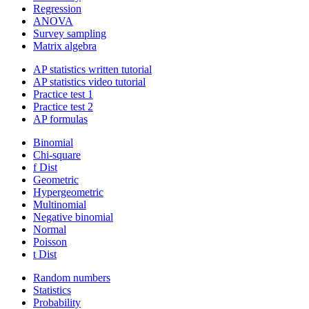
Regression
ANOVA
Survey sampling
Matrix algebra
AP statistics written tutorial
AP statistics video tutorial
Practice test 1
Practice test 2
AP formulas
Binomial
Chi-square
f Dist
Geometric
Hypergeometric
Multinomial
Negative binomial
Normal
Poisson
t Dist
Random numbers
Statistics
Probability