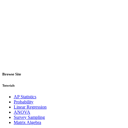
Browse Site
Tutorials
AP Statistics
Probability
Linear Regression
ANOVA
Survey Sampling
Matrix Algebra