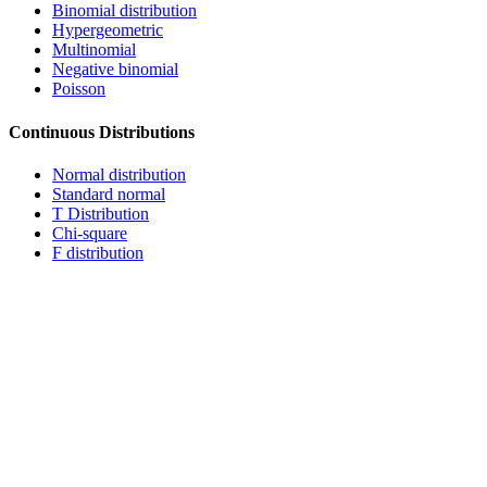
Binomial distribution
Hypergeometric
Multinomial
Negative binomial
Poisson
Continuous Distributions
Normal distribution
Standard normal
T Distribution
Chi-square
F distribution