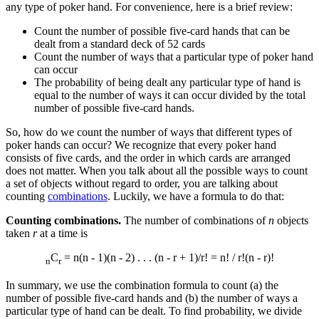
any type of poker hand. For convenience, here is a brief review:
Count the number of possible five-card hands that can be
dealt from a standard deck of 52 cards
Count the number of ways that a particular type of poker hand
can occur
The probability of being dealt any particular type of hand is
equal to the number of ways it can occur divided by the total
number of possible five-card hands.
So, how do we count the number of ways that different types of
poker hands can occur? We recognize that every poker hand
consists of five cards, and the order in which cards are arranged
does not matter. When you talk about all the possible ways to count
a set of objects without regard to order, you are talking about
counting
combinations
. Luckily, we have a formula to do that:
Counting combinations.
The number of combinations of
n
objects
taken
r
at a time is
C
= n(n - 1)(n - 2) . . . (n - r + 1)/r! = n! / r!(n - r)!
n
r
In summary, we use the combination formula to count (a) the
number of possible five-card hands and (b) the number of ways a
particular type of hand can be dealt. To find probability, we divide