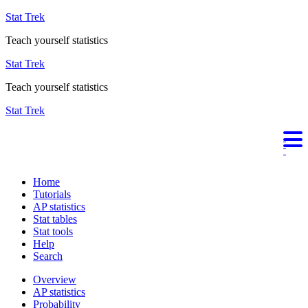
Stat Trek
Teach yourself statistics
Stat Trek
Teach yourself statistics
Stat Trek
Home
Tutorials
AP statistics
Stat tables
Stat tools
Help
Search
Overview
AP statistics
Probability