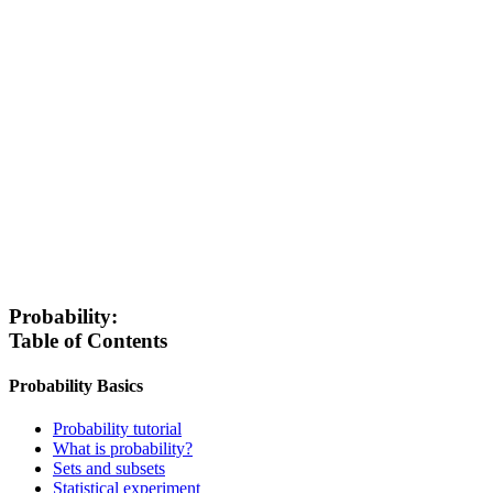
Probability:
Table of Contents
Probability Basics
Probability tutorial
What is probability?
Sets and subsets
Statistical experiment