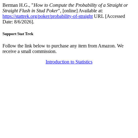
Berman H.G., "
How to Compute the Probability of a Straight or
Straight Flush in Stud Poker
", [online] Available at:
https://stattrek.org/poker/probability-of-straight
URL [Accessed
Date: 8/6/2026].
Support Stat Trek
Follow the link below to purchase any item from Amazon. We
receive a small commission.
Introduction to Statistics