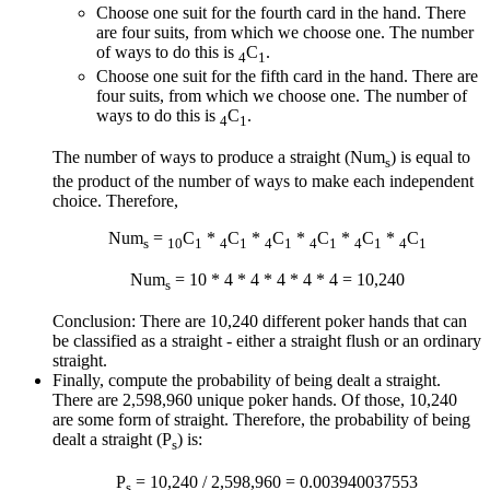
Choose one suit for the fourth card in the hand. There
are four suits, from which we choose one. The number
of ways to do this is
C
.
4
1
Choose one suit for the fifth card in the hand. There are
four suits, from which we choose one. The number of
ways to do this is
C
.
4
1
The number of ways to produce a straight (Num
) is equal to
s
the product of the number of ways to make each independent
choice. Therefore,
Num
=
C
*
C
*
C
*
C
*
C
*
C
s
10
1
4
1
4
1
4
1
4
1
4
1
Num
= 10 * 4 * 4 * 4 * 4 * 4 = 10,240
s
Conclusion: There are 10,240 different poker hands that can
be classified as a straight - either a straight flush or an ordinary
straight.
Finally, compute the probability of being dealt a straight.
There are 2,598,960 unique poker hands. Of those, 10,240
are some form of straight. Therefore, the probability of being
dealt a straight (P
) is:
s
P
= 10,240 / 2,598,960 = 0.003940037553
s