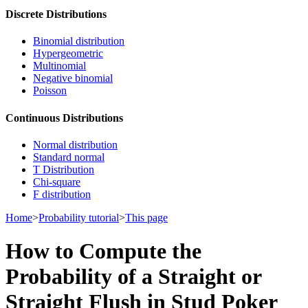
Discrete Distributions
Binomial distribution
Hypergeometric
Multinomial
Negative binomial
Poisson
Continuous Distributions
Normal distribution
Standard normal
T Distribution
Chi-square
F distribution
Home
>
Probability tutorial
>
This page
How to Compute the
Probability of a Straight or
Straight Flush in Stud Poker