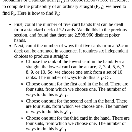
sf
to compute the probability of an ordinary straight (P
), we need to
os
find P
. Here is how to find P
:
s
s
First, count the number of five-card hands that can be dealt
from a standard deck of 52 cards. We did this in the previous
section, and found that there are 2,598,960 distinct poker
hands.
Next, count the number of ways that five cards from a 52-card
deck can be arranged in sequence. It requires six independent
choices to produce a straight:
Choose the rank of the lowest card in the hand. For a
straight, the lowest card can be an ace, 2, 3, 4, 5, 6, 7,
8, 9, or 10. So, we choose one rank from a set of 10
ranks. The number of ways to do this is
C
.
10
1
Choose one suit for the first card in the hand. There are
four suits, from which we choose one. The number of
ways to do this is
C
.
4
1
Choose one suit for the second card in the hand. There
are four suits, from which we choose one. The number
of ways to do this is
C
.
4
1
Choose one suit for the third card in the hand. There are
four suits, from which we choose one. The number of
ways to do this is
C
.
4
1