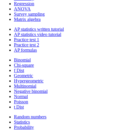
Regression
ANOVA
Survey sampling
Matrix algebra
AP statistics written tutorial
AP statistics video tutorial
Practice test 1
Practice test 2
AP formulas
Binomial
Chi-square
f Dist
Geometric
Hypergeometric
Multinomial
Negative binomial
Normal
Poisson
t Dist
Random numbers
Statistics
Probability