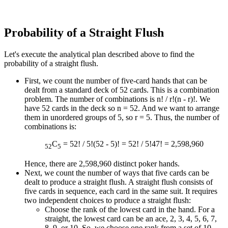
Probability of a Straight Flush
Let's execute the analytical plan described above to find the
probability of a straight flush.
First, we count the number of five-card hands that can be
dealt from a standard deck of 52 cards. This is a combination
problem. The number of combinations is n! / r!(n - r)!. We
have 52 cards in the deck so n = 52. And we want to arrange
them in unordered groups of 5, so r = 5. Thus, the number of
combinations is:
C
= 52! / 5!(52 - 5)! = 52! / 5!47! = 2,598,960
52
5
Hence, there are 2,598,960 distinct poker hands.
Next, we count the number of ways that five cards can be
dealt to produce a straight flush. A straight flush consists of
five cards in sequence, each card in the same suit. It requires
two independent choices to produce a straight flush:
Choose the rank of the lowest card in the hand. For a
straight, the lowest card can be an ace, 2, 3, 4, 5, 6, 7,
8, 9, or 10. So, we choose one rank from a set of 10