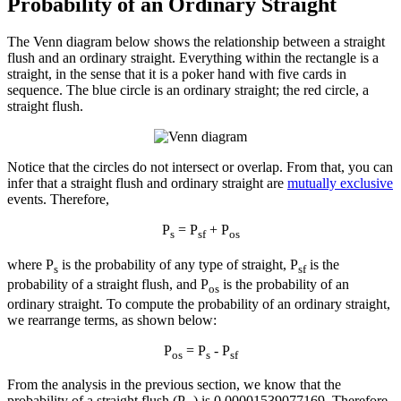
Probability of an Ordinary Straight
The Venn diagram below shows the relationship between a straight
flush and an ordinary straight. Everything within the rectangle is a
straight, in the sense that it is a poker hand with five cards in
sequence. The blue circle is an ordinary straight; the red circle, a
straight flush.
Notice that the circles do not intersect or overlap. From that, you can
infer that a straight flush and ordinary straight are
mutually exclusive
events. Therefore,
P
= P
+ P
s
sf
os
where P
is the probability of any type of straight, P
is the
s
sf
probability of a straight flush, and P
is the probability of an
os
ordinary straight. To compute the probability of an ordinary straight,
we rearrange terms, as shown below:
P
= P
- P
os
s
sf
From the analysis in the previous section, we know that the
probability of a straight flush (P
) is 0.00001539077169. Therefore,