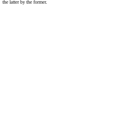
the latter by the former.