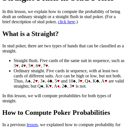
In this lesson, we explain how to compute the probability of being
dealt an ordinary straight or a straight flush in stud poker. (For a
brief description of stud poker,
click here
.)
What is a Straight?
In stud poker, there are two types of hands that can be classified as a
straight.
Straight flush. Five cards of the same suit in sequence, such as
3
♥
, 4
♥
, 5
♥
, 6
♥
, 7
♥
.
Ordinary straight. Five cards in sequence, with at least two
cards of different suits. Ace can be high or low, but not both.
Thus, A♠, 2
♥
, 3
♦
, 4♣, 5
♥
and 10♠, J
♥
, Q
♦
, K♣, A
♥
are valid
straights; but Q♠, K
♥
, A
♦
, 2♣, 3
♥
is not.
In this lesson, we will compute probabilities for both types of
straight.
How to Compute Poker Probabilities
In a previous
lesson
, we explained how to compute probability for