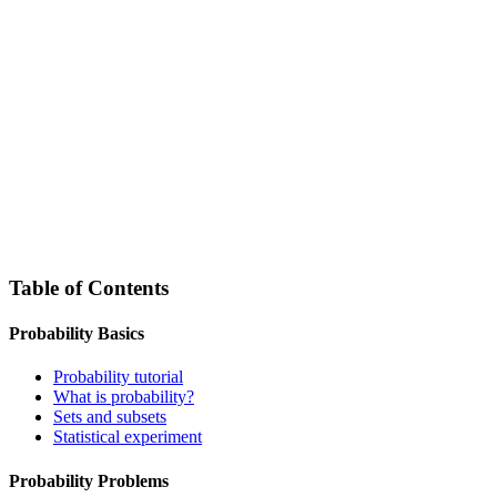
Table of Contents
Probability Basics
Probability tutorial
What is probability?
Sets and subsets
Statistical experiment
Probability Problems