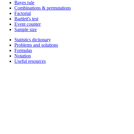
Bayes rule
Combinations & permutations
Factorial
Bartlett's test
Event counter
Sample size
Statistics dictionary
Problems and solutions
Formulas
Notation
Useful resources