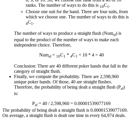
ranks. The number of ways to do this is
C
.
10
1
Choose one suit for the hand. There are four suits, from
which we choose one. The number of ways to do this is
C
.
4
1
The number of ways to produce a straight flush (Num
) is
sf
equal to the product of the number of ways to make each
independent choice. Therefore,
Num
=
C
*
C
= 10 * 4 = 40
sf
10
1
4
1
Conclusion: There are 40 different poker hands that fall in the
category of straight flush.
Finally, we compute the probability. There are 2,598,960
unique poker hands. Of those, 40 are straight flushes.
Therefore, the probability of being dealt a straight flush (P
)
sf
is:
P
= 40 / 2,598,960 = 0.00001539077169
sf
The probability of being dealt a straight flush is 0.00001539077169.
On average, a straight flush is dealt one time in every 64,974 deals.