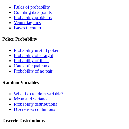
Rules of probability
Counting data points
Probability problems
Venn diagrams
Bayes theorem
Poker Probability
Probability in stud poker
Probability of straight
Probability of flush
Cards of equal rank
Probability of no pair
Random Variables
What is a random variable?
Mean and variance
Probability distributions
Discrete vs continuous
Discrete Distributions