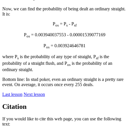
Now, we can find the probability of being dealt an ordinary straight.
It is:
P
= P
- P
os
s
sf
P
= 0.003940037553 - 0.00001539077169
os
P
= 0.003924646781
os
where P
is the probability of any type of straight, P
is the
s
sf
probability of a straight flush, and P
is the probability of an
os
ordinary straight.
Bottom line: In stud poker, even an ordinary straight is a pretty rare
event. On average, it occurs once every 255 deals.
Last lesson
Next lesson
Citation
If you would like to cite this web page, you can use the following
text: