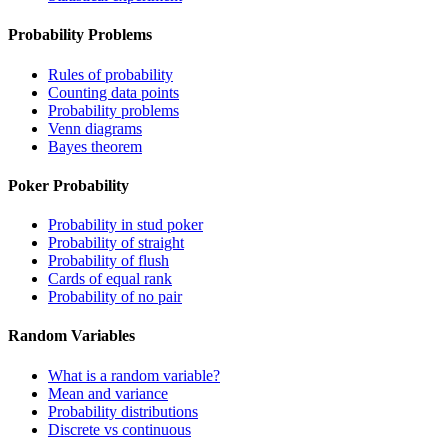
Probability Problems
Rules of probability
Counting data points
Probability problems
Venn diagrams
Bayes theorem
Poker Probability
Probability in stud poker
Probability of straight
Probability of flush
Cards of equal rank
Probability of no pair
Random Variables
What is a random variable?
Mean and variance
Probability distributions
Discrete vs continuous