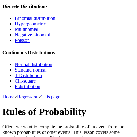
Discrete Distributions
Binomial distribution
Hypergeometric
Multinomial
Negative binomial
Poisson
Continuous Distributions
Normal distribution
Standard normal
T Distribution
Chi-square
F distribution
Home
>
Regression
>
This page
Rules of Probability
Often, we want to compute the probability of an event from the
known probabilities of other events. This lesson covers some