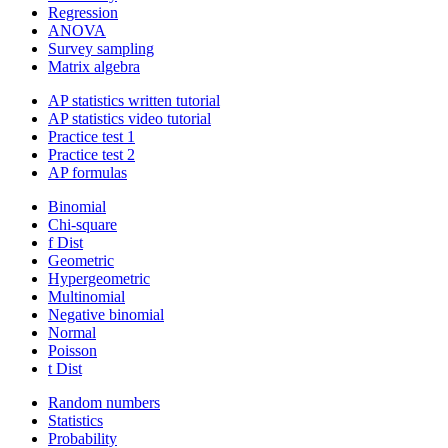
Regression
ANOVA
Survey sampling
Matrix algebra
AP statistics written tutorial
AP statistics video tutorial
Practice test 1
Practice test 2
AP formulas
Binomial
Chi-square
f Dist
Geometric
Hypergeometric
Multinomial
Negative binomial
Normal
Poisson
t Dist
Random numbers
Statistics
Probability