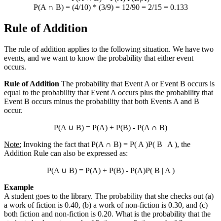
P(A
∩
B) = (4/10) * (3/9) = 12/90 = 2/15 = 0.133
Rule of Addition
The rule of addition applies to the following situation. We have two
events, and we want to know the probability that either event
occurs.
Rule of Addition
The probability that Event A or Event B occurs is
equal to the probability that Event A occurs plus the probability that
Event B occurs minus the probability that both Events A and B
occur.
P(A
∪
B) = P(A) + P(B) - P(A
∩
B)
Note:
Invoking the fact that P(A
∩
B) = P( A )P( B | A ), the
Addition Rule can also be expressed as:
P(A
∪
B) = P(A) + P(B) - P(A)P( B | A )
Example
A student goes to the library. The probability that she checks out (a)
a work of fiction is 0.40, (b) a work of non-fiction is 0.30, and (c)
both fiction and non-fiction is 0.20. What is the probability that the