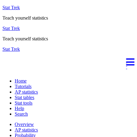
Stat Trek
Teach yourself statistics
Stat Trek
Teach yourself statistics
Stat Trek
Home
Tutorials
AP statistics
Stat tables
Stat tools
Help
Search
Overview
AP statistics
Probability