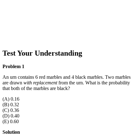
Test Your Understanding
Problem 1
An urn contains 6 red marbles and 4 black marbles. Two marbles
are drawn
with replacement
from the urn. What is the probability
that both of the marbles are black?
(A) 0.16
(B) 0.32
(C) 0.36
(D) 0.40
(E) 0.60
Solution