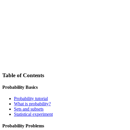
Table of Contents
Probability Basics
Probability tutorial
What is probability?
Sets and subsets
Statistical experiment
Probability Problems