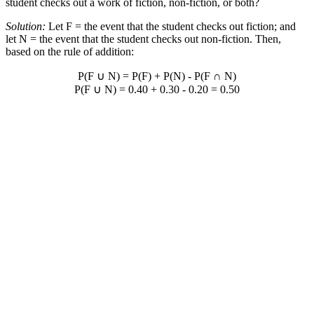
student checks out a work of fiction, non-fiction, or both?
Solution:
Let F = the event that the student checks out fiction; and
let N = the event that the student checks out non-fiction. Then,
based on the rule of addition:
P(F
∪
N) = P(F) + P(N) - P(F
∩
N)
P(F
∪
N) = 0.40 + 0.30 - 0.20 = 0.50