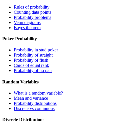
Rules of probability
Counting data points
Probability problems
Venn diagrams
Bayes theorem
Poker Probability
Probability in stud poker
Probability of straight
Probability of flush
Cards of equal rank
Probability of no pair
Random Variables
What is a random variable?
Mean and variance
Probability distributions
Discrete vs continuous
Discrete Distributions