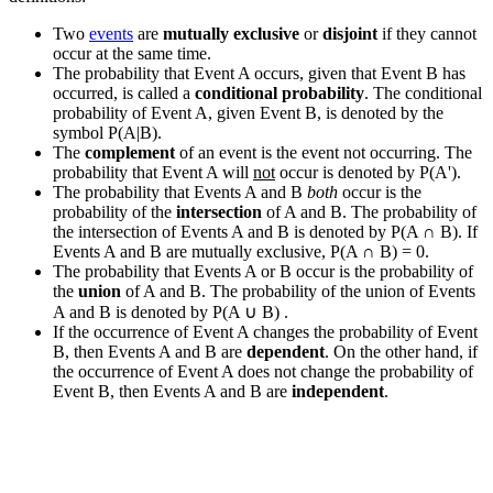
Two
events
are
mutually exclusive
or
disjoint
if they cannot
occur at the same time.
The probability that Event A occurs, given that Event B has
occurred, is called a
conditional probability
. The conditional
probability of Event A, given Event B, is denoted by the
symbol P(A|B).
The
complement
of an event is the event not occurring. The
probability that Event A will
not
occur is denoted by P(A').
The probability that Events A and B
both
occur is the
probability of the
intersection
of A and B. The probability of
the intersection of Events A and B is denoted by P(A
∩
B). If
Events A and B are mutually exclusive, P(A
∩
B) = 0.
The probability that Events A or B occur is the probability of
the
union
of A and B. The probability of the union of Events
A and B is denoted by P(A
∪
B) .
If the occurrence of Event A changes the probability of Event
B, then Events A and B are
dependent
. On the other hand, if
the occurrence of Event A does not change the probability of
Event B, then Events A and B are
independent
.