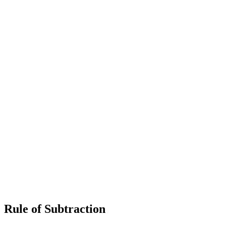
Rule of Subtraction