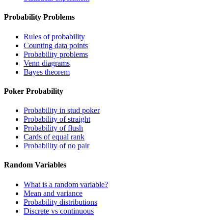
Probability Problems
Rules of probability
Counting data points
Probability problems
Venn diagrams
Bayes theorem
Poker Probability
Probability in stud poker
Probability of straight
Probability of flush
Cards of equal rank
Probability of no pair
Random Variables
What is a random variable?
Mean and variance
Probability distributions
Discrete vs continuous