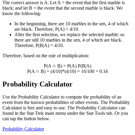
The correct answer is A. Let A = the event that the first marble is
black; and let B = the event that the second marble is black. We
know the following:
In the beginning, there are 10 marbles in the urn, 4 of which
are black. Therefore, P(A) = 4/10.
After the first selection, we replace the selected marble; so
there are still 10 marbles in the urn, 4 of which are black.
Therefore, P(B|A) = 4/10.
Therefore, based on the rule of multiplication:
P(A
∩
B) = P(A) P(B|A)
P(A
∩
B) = (4/10)*(4/10) = 16/100 = 0.16
Probability Calculator
Use the Probability Calculator to compute the probability of an
event from the known probabilities of other events. The Probability
Calculator is free and easy to use. The Probability Calculator can
found in the Stat Trek main menu under the Stat Tools tab. Or you
can tap the button below.
Probability Calculator