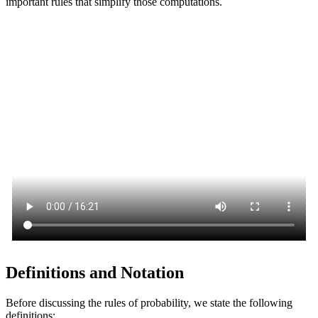
important rules that simplify those computations.
Definitions and Notation
Before discussing the rules of probability, we state the following
definitions: