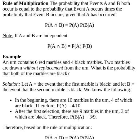
Rule of Multiplication
The probability that Events A and B both
occur is equal to the probability that Event A occurs times the
probability that Event B occurs, given that A has occurred.
P(A
∩
B) = P(A) P(B|A)
Note:
If A and B are independent:
P(A
∩
B) = P(A) P(B)
Example
An urn contains 6 red marbles and 4 black marbles. Two marbles
are drawn
without replacement
from the urn. What is the probability
that both of the marbles are black?
Solution:
Let A = the event that the first marble is black; and let B =
the event that the second marble is black. We know the following:
In the beginning, there are 10 marbles in the urn, 4 of which
are black. Therefore, P(A) = 4/10.
After the first selection, there are 9 marbles in the urn, 3 of
which are black. Therefore, P(B|A) = 3/9.
Therefore, based on the rule of multiplication:
P(A
∩
B) = P(A) P(B|A)