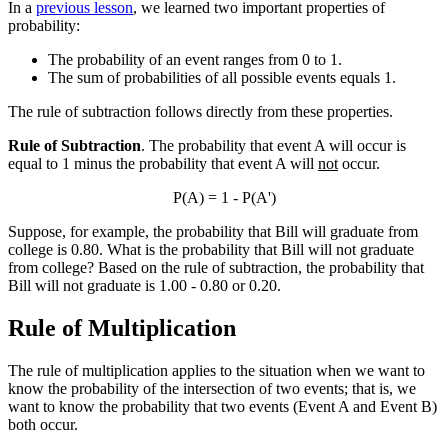
In a
previous lesson
, we learned two important properties of
probability:
The probability of an event ranges from 0 to 1.
The sum of probabilities of all possible events equals 1.
The rule of subtraction follows directly from these properties.
Rule of Subtraction
. The probability that event A will occur is
equal to 1 minus the probability that event A will
not
occur.
P(A) = 1 - P(A')
Suppose, for example, the probability that Bill will graduate from
college is 0.80. What is the probability that Bill will not graduate
from college? Based on the rule of subtraction, the probability that
Bill will not graduate is 1.00 - 0.80 or 0.20.
Rule of Multiplication
The rule of multiplication applies to the situation when we want to
know the probability of the intersection of two events; that is, we
want to know the probability that two events (Event A and Event B)
both occur.