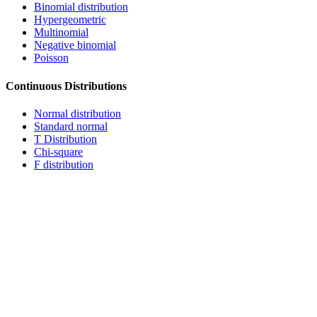
Binomial distribution
Hypergeometric
Multinomial
Negative binomial
Poisson
Continuous Distributions
Normal distribution
Standard normal
T Distribution
Chi-square
F distribution