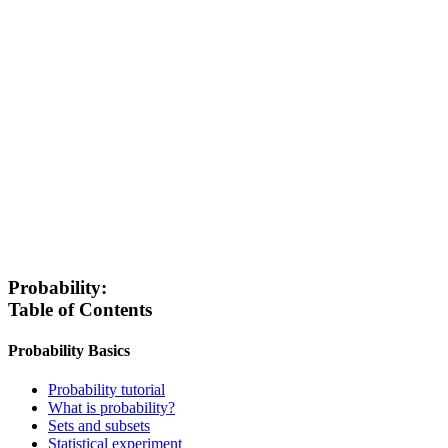
Probability:
Table of Contents
Probability Basics
Probability tutorial
What is probability?
Sets and subsets
Statistical experiment