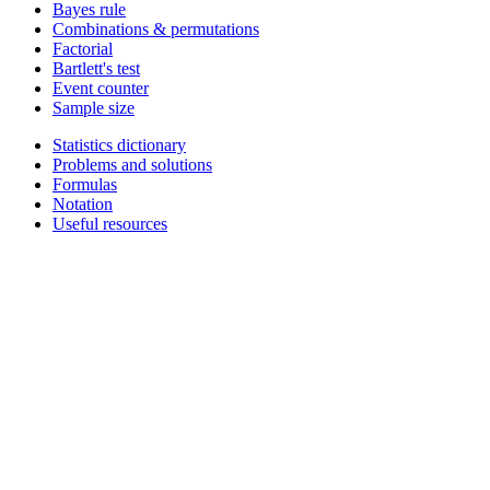
Bayes rule
Combinations & permutations
Factorial
Bartlett's test
Event counter
Sample size
Statistics dictionary
Problems and solutions
Formulas
Notation
Useful resources