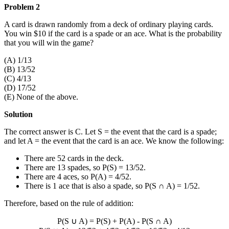
Problem 2
A card is drawn randomly from a deck of ordinary playing cards.
You win $10 if the card is a spade or an ace. What is the probability
that you will win the game?
(A) 1/13
(B) 13/52
(C) 4/13
(D) 17/52
(E) None of the above.
Solution
The correct answer is C. Let S = the event that the card is a spade;
and let A = the event that the card is an ace. We know the following:
There are 52 cards in the deck.
There are 13 spades, so P(S) = 13/52.
There are 4 aces, so P(A) = 4/52.
There is 1 ace that is also a spade, so P(S
∩
A) = 1/52.
Therefore, based on the rule of addition:
P(S
∪
A) = P(S) + P(A) - P(S
∩
A)