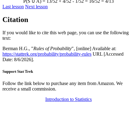
P(S
∪
A) = 13/52 + 4/52 - 1/52 = 16/52 = 4/13
Last lesson
Next lesson
Citation
If you would like to cite this web page, you can use the following
text:
Berman H.G., "
Rules of Probability
", [online] Available at:
https://stattrek.org/probability/probability-rules
URL [Accessed
Date: 8/6/2026].
Support Stat Trek
Follow the link below to purchase any item from Amazon. We
receive a small commission.
Introduction to Statistics