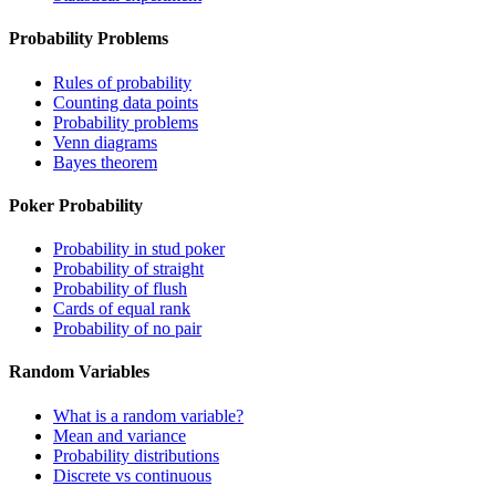
Probability Problems
Rules of probability
Counting data points
Probability problems
Venn diagrams
Bayes theorem
Poker Probability
Probability in stud poker
Probability of straight
Probability of flush
Cards of equal rank
Probability of no pair
Random Variables
What is a random variable?
Mean and variance
Probability distributions
Discrete vs continuous