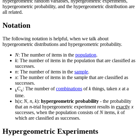
hypergeometric random variables, hypergeometric experiments,
hypergeometric probability, and the hypergeometric distribution are
all related.
Notation
The following notation is helpful, when we talk about
hypergeometric distributions and hypergeometric probability.
N
: The number of items in the
population
.
k
: The number of items in the population that are classified as
successes.
n
: The number of items in the
sample
.
x
: The number of items in the sample that are classified as
successes.
C
: The number of
combinations
of
k
things, taken
x
at a
k
x
time.
h(
x
;
N
,
n
,
k
):
hypergeometric probability
- the probability
that an
n
-trial hypergeometric experiment results in
exactly
x
successes, when the population consists of
N
items,
k
of
which are classified as successes.
Hypergeometric Experiments