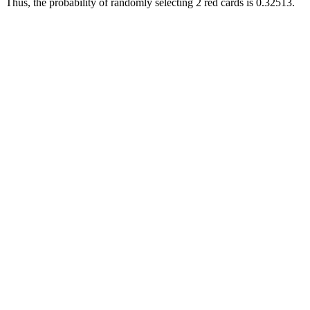
Thus, the probability of randomly selecting 2 red cards is 0.32513.