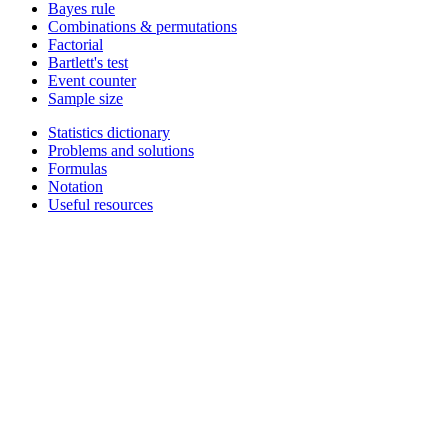
Bayes rule
Combinations & permutations
Factorial
Bartlett's test
Event counter
Sample size
Statistics dictionary
Problems and solutions
Formulas
Notation
Useful resources