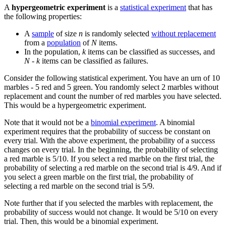
A
hypergeometric experiment
is a
statistical experiment
that has
the following properties:
A
sample
of size
n
is randomly selected
without replacement
from a
population
of
N
items.
In the population,
k
items can be classified as successes, and
N - k
items can be classified as failures.
Consider the following statistical experiment. You have an urn of 10
marbles - 5 red and 5 green. You randomly select 2 marbles without
replacement and count the number of red marbles you have selected.
This would be a hypergeometric experiment.
Note that it would not be a
binomial experiment
. A binomial
experiment requires that the probability of success be constant on
every trial. With the above experiment, the probability of a success
changes on every trial. In the beginning, the probability of selecting
a red marble is 5/10. If you select a red marble on the first trial, the
probability of selecting a red marble on the second trial is 4/9. And if
you select a green marble on the first trial, the probability of
selecting a red marble on the second trial is 5/9.
Note further that if you selected the marbles with replacement, the
probability of success would not change. It would be 5/10 on every
trial. Then, this would be a binomial experiment.