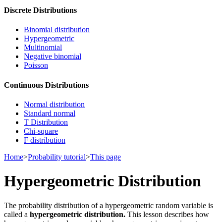
Discrete Distributions
Binomial distribution
Hypergeometric
Multinomial
Negative binomial
Poisson
Continuous Distributions
Normal distribution
Standard normal
T Distribution
Chi-square
F distribution
Home
>
Probability tutorial
>
This page
Hypergeometric Distribution
The probability distribution of a hypergeometric random variable is
called a
hypergeometric distribution.
This lesson describes how