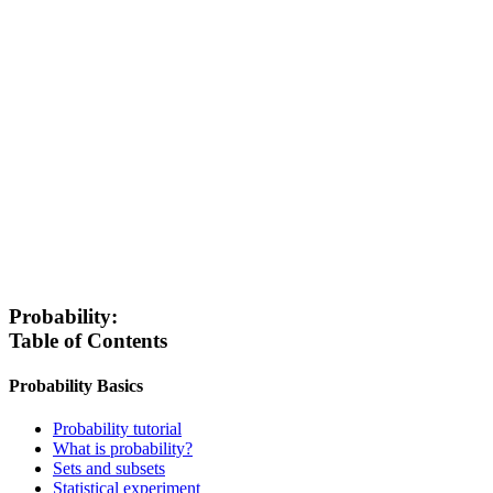
Probability:
Table of Contents
Probability Basics
Probability tutorial
What is probability?
Sets and subsets
Statistical experiment