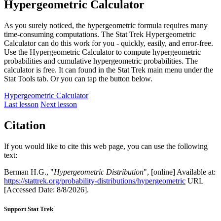
Hypergeometric Calculator
As you surely noticed, the hypergeometric formula requires many
time-consuming computations. The Stat Trek Hypergeometric
Calculator can do this work for you - quickly, easily, and error-free.
Use the Hypergeometric Calculator to compute hypergeometric
probabilities and cumulative hypergeometric probabilities. The
calculator is free. It can found in the Stat Trek main menu under the
Stat Tools tab. Or you can tap the button below.
Hypergeometric Calculator
Last lesson
Next lesson
Citation
If you would like to cite this web page, you can use the following
text:
Berman H.G., "
Hypergeometric Distribution
", [online] Available at:
https://stattrek.org/probability-distributions/hypergeometric
URL
[Accessed Date: 8/8/2026].
Support Stat Trek