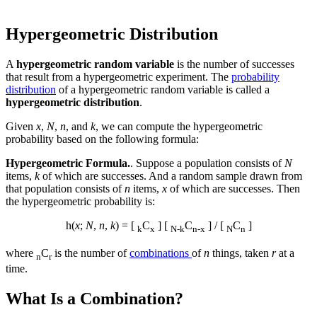
Hypergeometric Distribution
A
hypergeometric random variable
is the number of successes
that result from a hypergeometric experiment. The
probability
distribution
of a hypergeometric random variable is called a
hypergeometric distribution
.
Given
x
,
N
,
n
, and
k
, we can compute the hypergeometric
probability based on the following formula:
Hypergeometric Formula.
. Suppose a population consists of
N
items,
k
of which are successes. And a random sample drawn from
that population consists of
n
items,
x
of which are successes. Then
the hypergeometric probability is:
h(
x
;
N
,
n
,
k
) = [
C
] [
C
] / [
C
]
k
x
N-k
n-x
N
n
where
C
is the number of
combinations
of
n
things, taken
r
at a
n
r
time.
What Is a Combination?