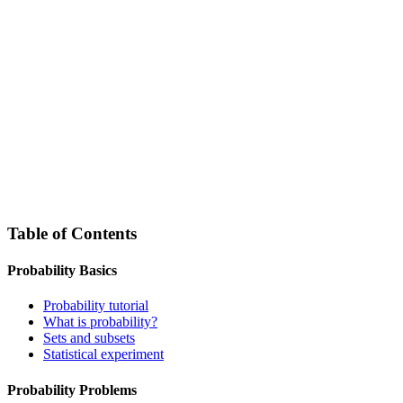
Table of Contents
Probability Basics
Probability tutorial
What is probability?
Sets and subsets
Statistical experiment
Probability Problems