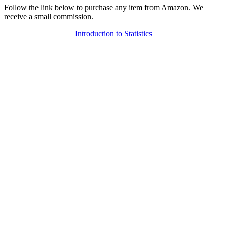
Follow the link below to purchase any item from Amazon. We
receive a small commission.
Introduction to Statistics