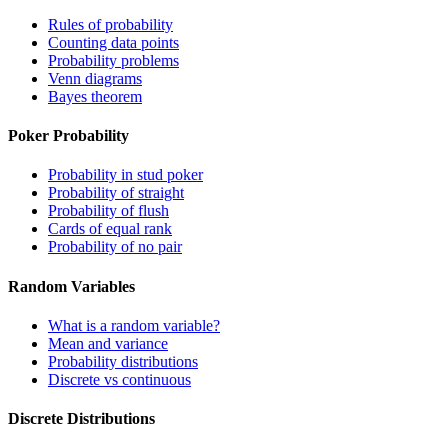
Rules of probability
Counting data points
Probability problems
Venn diagrams
Bayes theorem
Poker Probability
Probability in stud poker
Probability of straight
Probability of flush
Cards of equal rank
Probability of no pair
Random Variables
What is a random variable?
Mean and variance
Probability distributions
Discrete vs continuous
Discrete Distributions