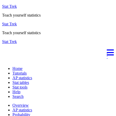
Stat Trek
Teach yourself statistics
Stat Trek
Teach yourself statistics
Stat Trek
Home
Tutorials
AP statistics
Stat tables
Stat tools
Help
Search
Overview
AP statistics
Probability