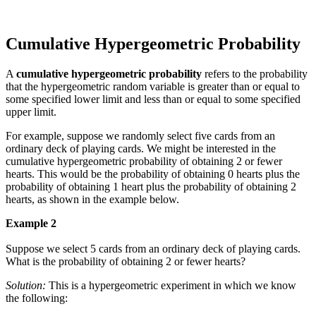
Cumulative Hypergeometric Probability
A
cumulative hypergeometric probability
refers to the probability
that the hypergeometric random variable is greater than or equal to
some specified lower limit and less than or equal to some specified
upper limit.
For example, suppose we randomly select five cards from an
ordinary deck of playing cards. We might be interested in the
cumulative hypergeometric probability of obtaining 2 or fewer
hearts. This would be the probability of obtaining 0 hearts plus the
probability of obtaining 1 heart plus the probability of obtaining 2
hearts, as shown in the example below.
Example 2
Suppose we select 5 cards from an ordinary deck of playing cards.
What is the probability of obtaining 2 or fewer hearts?
Solution:
This is a hypergeometric experiment in which we know
the following: