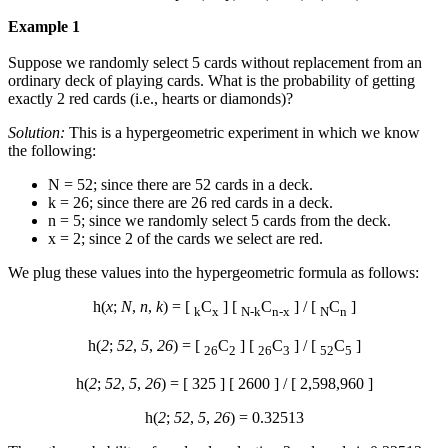
Example 1
Suppose we randomly select 5 cards without replacement from an
ordinary deck of playing cards. What is the probability of getting
exactly 2 red cards (i.e., hearts or diamonds)?
Solution:
This is a hypergeometric experiment in which we know
the following:
N = 52; since there are 52 cards in a deck.
k = 26; since there are 26 red cards in a deck.
n = 5; since we randomly select 5 cards from the deck.
x = 2; since 2 of the cards we select are red.
We plug these values into the hypergeometric formula as follows:
h(
x
;
N
,
n
,
k
) = [
C
] [
C
] / [
C
]
k
x
N-k
n-x
N
n
h(
2
;
52
,
5
,
26
) = [
C
] [
C
] / [
C
]
26
2
26
3
52
5
h(
2
;
52
,
5
,
26
) = [ 325 ] [ 2600 ] / [ 2,598,960 ]
h(
2
;
52
,
5
,
26
) = 0.32513