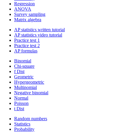
Regression
ANOVA
Survey sampling
Matrix algebra
AP statistics written tutorial
AP statistics video tutorial
Practice test 1
Practice test 2
AP formulas
Binomial
Chi-square
f Dist
Geometric
Hypergeometric
Multinomial
Negative binomial
Normal
Poisson
t Dist
Random numbers
Statistics
Probability