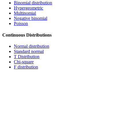
Binomial distribution
Hypergeometric
Multinomial
Negative binomial
Poisson
Continuous Distributions
Normal distribution
Standard normal
T Distribution
Chi-square
F distribution