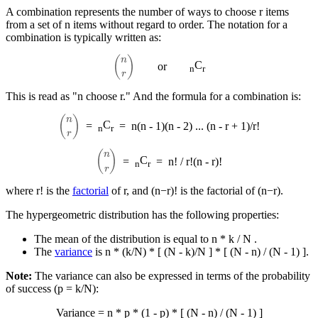
A combination represents the number of ways to choose r items
from a set of n items without regard to order. The notation for a
combination is typically written as:
(
n
r
)
C
or
n
r
This is read as "n choose r." And the formula for a combination is:
(
n
r
)
C
=
=
n(n - 1)(n - 2) ... (n - r + 1)/r!
n
r
(
n
r
)
C
=
=
n! / r!(n - r)!
n
r
where r! is the
factorial
of r, and (n−r)! is the factorial of (n−r).
The hypergeometric distribution has the following properties:
The mean of the distribution is equal to n * k / N .
The
variance
is n * (k/N) * [ (N - k)/N ] * [ (N - n) / (N - 1) ].
Note:
The variance can also be expressed in terms of the probability
of success (p = k/N​):
Variance = n * p * (1 - p) * [ (N - n) / (N - 1) ]