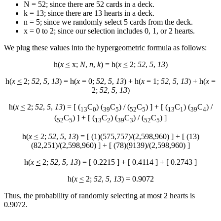
N = 52; since there are 52 cards in a deck.
k = 13; since there are 13 hearts in a deck.
n = 5; since we randomly select 5 cards from the deck.
x = 0 to 2; since our selection includes 0, 1, or 2 hearts.
We plug these values into the hypergeometric formula as follows:
h(
x
<
x;
N
,
n
,
k
) = h(
x
<
2;
52
,
5
,
13
)
h(
x
<
2;
52
,
5
,
13
) = h(
x
= 0;
52
,
5
,
13
) + h(
x
= 1;
52
,
5
,
13
) + h(
x
=
2;
52
,
5
,
13
)
h(
x
<
2;
52
,
5
,
13
) = [ (
C
) (
C
) / (
C
) ] + [ (
C
) (
C
) /
13
0
39
5
52
5
13
1
39
4
(
C
) ] + [ (
C
) (
C
) / (
C
) ]
52
5
13
2
39
3
52
5
h(
x
<
2;
52
,
5
,
13
) = [ (1)(575,757)/(2,598,960) ] + [ (13)
(82,251)/(2,598,960) ] + [ (78)(9139)/(2,598,960) ]
h(
x
<
2;
52
,
5
,
13
) = [ 0.2215 ] + [ 0.4114 ] + [ 0.2743 ]
h(
x
<
2;
52
,
5
,
13
) = 0.9072
Thus, the probability of randomly selecting at most 2 hearts is
0.9072.