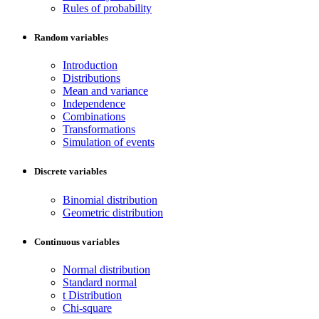
Rules of probability
Random variables
Introduction
Distributions
Mean and variance
Independence
Combinations
Transformations
Simulation of events
Discrete variables
Binomial distribution
Geometric distribution
Continuous variables
Normal distribution
Standard normal
t Distribution
Chi-square