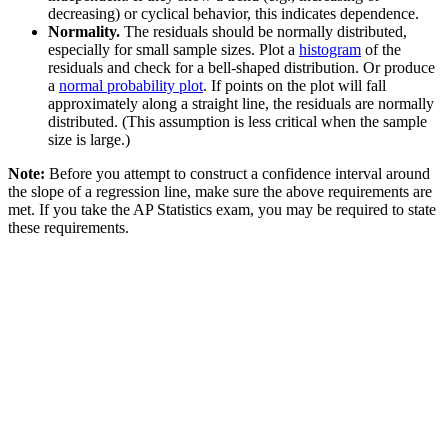
decreasing) or cyclical behavior, this indicates dependence.
Normality.
The residuals should be normally distributed,
especially for small sample sizes. Plot a
histogram
of the
residuals and check for a bell-shaped distribution. Or produce
a
normal probability plot
. If points on the plot will fall
approximately along a straight line, the residuals are normally
distributed. (This assumption is less critical when the sample
size is large.)
Note:
Before you attempt to construct a confidence interval around
the slope of a regression line, make sure the above requirements are
met. If you take the AP Statistics exam, you may be required to state
these requirements.