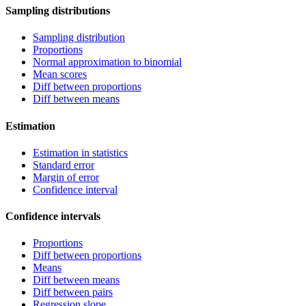
Sampling distributions
Sampling distribution
Proportions
Normal approximation to binomial
Mean scores
Diff between proportions
Diff between means
Estimation
Estimation in statistics
Standard error
Margin of error
Confidence interval
Confidence intervals
Proportions
Diff between proportions
Means
Diff between means
Diff between pairs
Regression slope