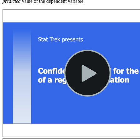
predicted
value of the dependent variable.