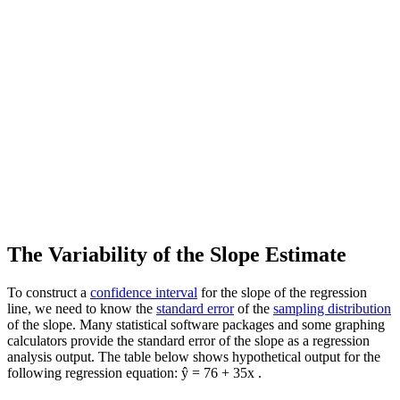
The Variability of the Slope Estimate
To construct a
confidence interval
for the slope of the regression
line, we need to know the
standard error
of the
sampling distribution
of the slope. Many statistical software packages and some graphing
calculators provide the standard error of the slope as a regression
analysis output. The table below shows hypothetical output for the
following regression equation: ŷ = 76 + 35x .