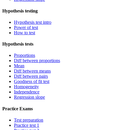
Hypothesis testing
Hypothesis test intro
Power of test
How to test
Hypothesis tests
Proportions
Diff between proportions
Mean
Diff between means
Diff between pairs
Goodness of fit test
Homogeneity
Independence
Regression slope
Practice Exams
Test preparation
Practice test 1