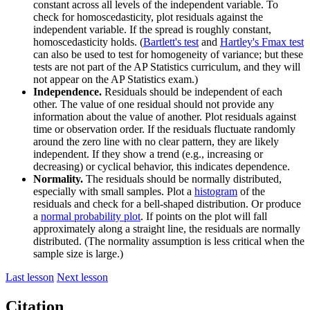
constant across all levels of the independent variable. To
check for homoscedasticity, plot residuals against the
independent variable. If the spread is roughly constant,
homoscedasticity holds. (
Bartlett's test
and
Hartley's Fmax test
can also be used to test for homogeneity of variance; but these
tests are not part of the AP Statistics curriculum, and they will
not appear on the AP Statistics exam.)
Independence.
Residuals should be independent of each
other. The value of one residual should not provide any
information about the value of another. Plot residuals against
time or observation order. If the residuals fluctuate randomly
around the zero line with no clear pattern, they are likely
independent. If they show a trend (e.g., increasing or
decreasing) or cyclical behavior, this indicates dependence.
Normality.
The residuals should be normally distributed,
especially with small samples. Plot a
histogram
of the
residuals and check for a bell-shaped distribution. Or produce
a
normal probability plot
. If points on the plot will fall
approximately along a straight line, the residuals are normally
distributed. (The normality assumption is less critical when the
sample size is large.)
Last lesson
Next lesson
Citation