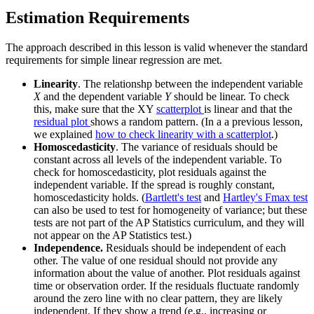
Estimation Requirements
The approach described in this lesson is valid whenever the standard
requirements for simple linear regression are met.
Linearity
. The relationshp between the independent variable
X
and the dependent variable
Y
should be linear. To check
this, make sure that the XY
scatterplot
is linear and that the
residual plot
shows a random pattern. (In a a previous lesson,
we explained
how to check linearity with a scatterplot
.)
Homoscedasticity
. The variance of residuals should be
constant across all levels of the independent variable. To
check for homoscedasticity, plot residuals against the
independent variable. If the spread is roughly constant,
homoscedasticity holds. (
Bartlett's test
and
Hartley's Fmax test
can also be used to test for homogeneity of variance; but these
tests are not part of the AP Statistics curriculum, and they will
not appear on the AP Statistics test.)
Independence.
Residuals should be independent of each
other. The value of one residual should not provide any
information about the value of another. Plot residuals against
time or observation order. If the residuals fluctuate randomly
around the zero line with no clear pattern, they are likely
independent. If they show a trend (e.g., increasing or