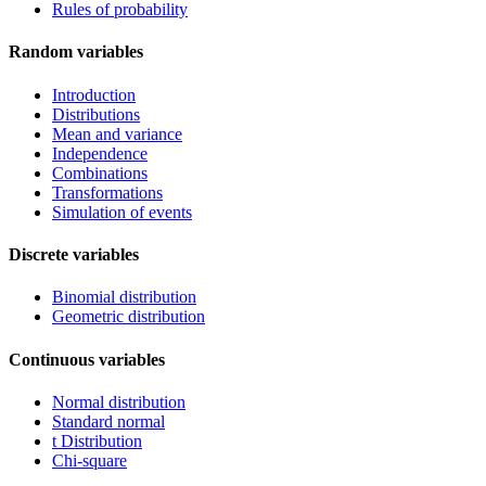
Rules of probability
Random variables
Introduction
Distributions
Mean and variance
Independence
Combinations
Transformations
Simulation of events
Discrete variables
Binomial distribution
Geometric distribution
Continuous variables
Normal distribution
Standard normal
t Distribution
Chi-square