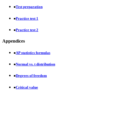
Test preparation
■
Practice test 1
■
Practice test 2
■
Appendices
AP statistics formulas
■
Normal vs. t distribution
■
Degrees of freedom
■
Critical value
■