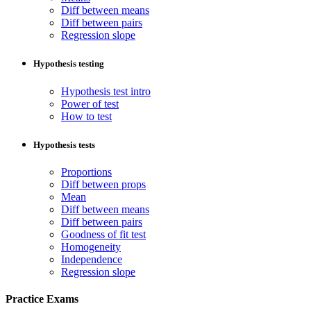
Diff between means
Diff between pairs
Regression slope
Hypothesis testing
Hypothesis test intro
Power of test
How to test
Hypothesis tests
Proportions
Diff between props
Mean
Diff between means
Diff between pairs
Goodness of fit test
Homogeneity
Independence
Regression slope
Practice Exams