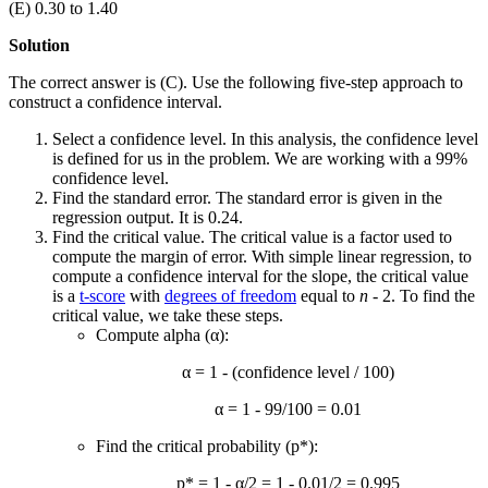
(E) 0.30 to 1.40
Solution
The correct answer is (C). Use the following five-step approach to
construct a confidence interval.
Select a confidence level. In this analysis, the confidence level
is defined for us in the problem. We are working with a 99%
confidence level.
Find the standard error. The standard error is given in the
regression output. It is 0.24.
Find the critical value. The critical value is a factor used to
compute the margin of error. With simple linear regression, to
compute a confidence interval for the slope, the critical value
is a
t-score
with
degrees of freedom
equal to
n
- 2. To find the
critical value, we take these steps.
Compute alpha (α):
α = 1 - (confidence level / 100)
α = 1 - 99/100 = 0.01
Find the critical probability (p*):
p* = 1 - α/2 = 1 - 0.01/2 = 0.995