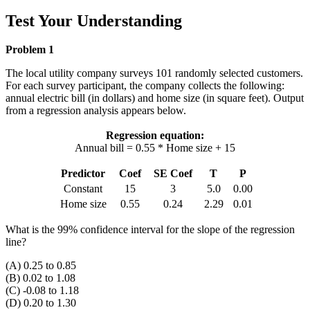
Test Your Understanding
Problem 1
The local utility company surveys 101 randomly selected customers.
For each survey participant, the company collects the following:
annual electric bill (in dollars) and home size (in square feet). Output
from a regression analysis appears below.
Regression equation:
Annual bill = 0.55 * Home size + 15
Predictor
Coef
SE Coef
T
P
Constant
15
3
5.0
0.00
Home size
0.55
0.24
2.29
0.01
What is the 99% confidence interval for the slope of the regression
line?
(A) 0.25 to 0.85
(B) 0.02 to 1.08
(C) -0.08 to 1.18
(D) 0.20 to 1.30