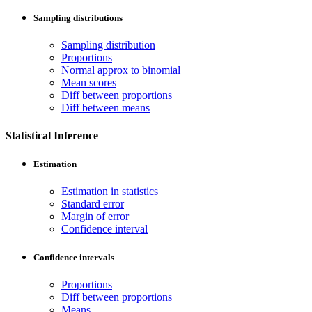
Sampling distributions
Sampling distribution
Proportions
Normal approx to binomial
Mean scores
Diff between proportions
Diff between means
Statistical Inference
Estimation
Estimation in statistics
Standard error
Margin of error
Confidence interval
Confidence intervals
Proportions
Diff between proportions
Means