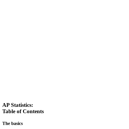
AP Statistics:
Table of Contents
The basics