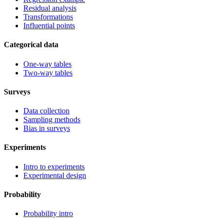
Residual analysis
Transformations
Influential points
Categorical data
One-way tables
Two-way tables
Surveys
Data collection
Sampling methods
Bias in surveys
Experiments
Intro to experiments
Experimental design
Probability
Probability intro