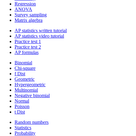
Regression
ANOVA
Survey sampling
Matrix algebra
AP statistics written tutorial
AP statistics video tutorial
Practice test 1
Practice test 2
AP formulas
Binomial
Chi-square
f Dist
Geometric
Hypergeometric
Multinomial
Negative binomial
Normal
Poisson
t Dist
Random numbers
Statistics
Probability