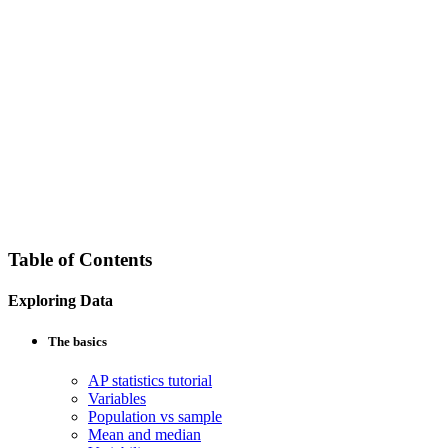
Table of Contents
Exploring Data
The basics
AP statistics tutorial
Variables
Population vs sample
Mean and median