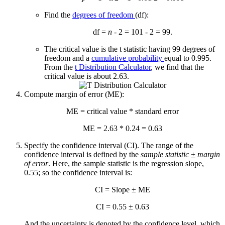
Find the
degrees of freedom
(df):
df =
n
- 2 = 101 - 2 = 99.
The critical value is the t statistic having 99 degrees of
freedom and a
cumulative probability
equal to 0.995.
From the
t Distribution Calculator
, we find that the
critical value is about 2.63.
Compute margin of error (ME):
ME = critical value * standard error
ME = 2.63 * 0.24 = 0.63
Specify the confidence interval (CI). The range of the
confidence interval is defined by the
sample statistic
+
margin
of error
. Here, the sample statistic is the regression slope,
0.55; so the confidence interval is:
CI = Slope ± ME
CI = 0.55 ± 0.63
And the uncertainty is denoted by the confidence level, which