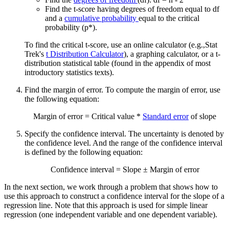
Find the t-score having degrees of freedom equal to df
and a
cumulative probability
equal to the critical
probability (p*).
To find the critical t-score, use an online calculator (e.g.,Stat
Trek's
t Distribution Calculator
), a graphing calculator, or a t-
distribution statistical table (found in the appendix of most
introductory statistics texts).
Find the margin of error. To compute the margin of error, use
the following equation:
Margin of error = Critical value *
Standard error
of slope
Specify the confidence interval. The uncertainty is denoted by
the confidence level. And the range of the confidence interval
is defined by the following equation:
Confidence interval = Slope ± Margin of error
In the next section, we work through a problem that shows how to
use this approach to construct a confidence interval for the slope of a
regression line. Note that this approach is used for simple linear
regression (one independent variable and one dependent variable).