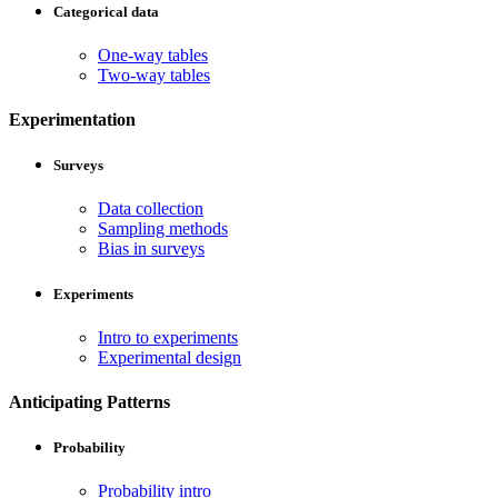
Categorical data
One-way tables
Two-way tables
Experimentation
Surveys
Data collection
Sampling methods
Bias in surveys
Experiments
Intro to experiments
Experimental design
Anticipating Patterns
Probability
Probability intro