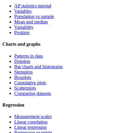
AP statistics tutorial
Variables
Population vs sample
Mean and median
Variability
Position
Charts and graphs
Patterns in data
Dotplots
Bar charts and histograms
Stemplots
Boxplots
Cumulative plots
Scatterplots
Comparing datasets
Regression
Measurement scales
Linear correlation
Linear regression
Regression example