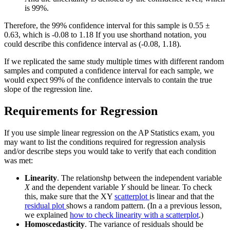
is 99%.
Therefore, the 99% confidence interval for this sample is 0.55 ±
0.63, which is -0.08 to 1.18 If you use shorthand notation, you
could describe this confidence interval as (-0.08, 1.18).
If we replicated the same study multiple times with different random
samples and computed a confidence interval for each sample, we
would expect 99% of the confidence intervals to contain the true
slope of the regression line.
Requirements for Regression
If you use simple linear regression on the AP Statistics exam, you
may want to list the conditions required for regression analysis
and/or describe steps you would take to verify that each condition
was met:
Linearity
. The relationshp between the independent variable
X
and the dependent variable
Y
should be linear. To check
this, make sure that the XY
scatterplot
is linear and that the
residual plot
shows a random pattern. (In a a previous lesson,
we explained
how to check linearity with a scatterplot
.)
Homoscedasticity
. The variance of residuals should be