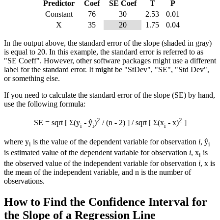
Predictor
Coef
SE Coef
T
P
Constant
76
30
2.53
0.01
X
35
20
1.75
0.04
In the output above, the standard error of the slope (shaded in gray)
is equal to 20. In this example, the standard error is referred to as
"SE Coeff". However, other software packages might use a different
label for the standard error. It might be "StDev", "SE", "Std Dev",
or something else.
If you need to calculate the standard error of the slope (SE) by hand,
use the following formula:
2
2
SE = sqrt [ Σ(y
- ŷ
)
/ (n - 2) ] / sqrt [ Σ(x
-
x
)
]
i
i
i
where y
is the value of the dependent variable for observation
i
, ŷ
i
i
is estimated value of the dependent variable for observation
i
, x
is
i
the observed value of the independent variable for observation
i
,
x
is
the mean of the independent variable, and n is the number of
observations.
How to Find the Confidence Interval for
the Slope of a Regression Line