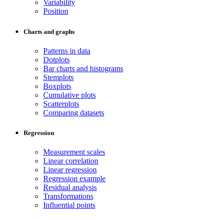
Variability
Position
Charts and graphs
Patterns in data
Dotplots
Bar charts and histograms
Stemplots
Boxplots
Cumulative plots
Scatterplots
Comparing datasets
Regression
Measurement scales
Linear correlation
Linear regression
Regression example
Residual analysis
Transformations
Influential points