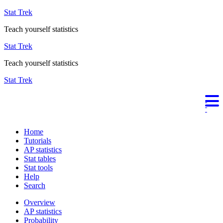
Stat Trek
Teach yourself statistics
Stat Trek
Teach yourself statistics
Stat Trek
Home
Tutorials
AP statistics
Stat tables
Stat tools
Help
Search
Overview
AP statistics
Probability