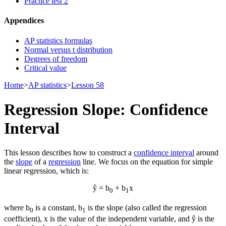
Practice test 2
Appendices
AP statistics formulas
Normal versus t distribution
Degrees of freedom
Critical value
Home
>
AP statistics
>
Lesson 58
Regression Slope: Confidence
Interval
This lesson describes how to construct a
confidence interval
around
the
slope
of a
regression
line. We focus on the equation for simple
linear regression, which is:
ŷ = b
+ b
x
0
1
where b
is a constant, b
is the slope (also called the regression
0
1
coefficient), x is the value of the independent variable, and ŷ is the