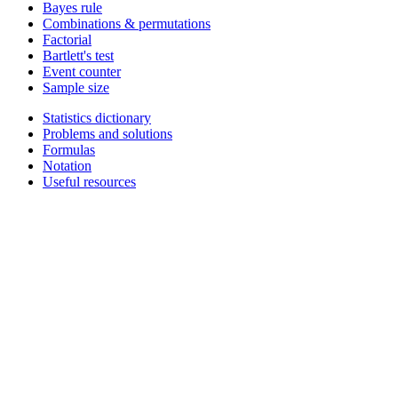
Bayes rule
Combinations & permutations
Factorial
Bartlett's test
Event counter
Sample size
Statistics dictionary
Problems and solutions
Formulas
Notation
Useful resources