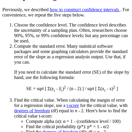
Previously, we described
how to construct confidence intervals
. For
convenience, we repeat the five steps below.
Choose the confidence level. The confidence level describes
the uncertainty of a sampling plan. Often, researchers choose
90%, 95%, or 99% confidence levels; but any percentage can
be used.
Compute the standard error. Many statistical software
packages and some graphing calculators provide the standard
error of the slope as a regression analysis output. Use that, if
you can.
If you need to calculate the standard error (SE) of the slope by
hand, use the following formula:
2
2
SE = sqrt [ Σ(y
- ŷ
)
/ (n - 2) ] / sqrt [ Σ(x
-
x
)
]
i
i
i
Find the critical value. When calculating the margin of error
for a regression slope, use a
t-score
for the critical value, with
degrees of freedom
(df) equal to
n
- 2. Here's how to find the
critical value t-score:
Compute alpha (α): α = 1 - (confidence level / 100)
Find the critical probability (p*): p* = 1 - α/2
Find the
degrees of freedom
(df): df = n - 2