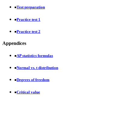
Test preparation
■
Practice test 1
■
Practice test 2
■
Appendices
AP statistics formulas
■
Normal vs. t distribution
■
Degrees of freedom
■
Critical value
■