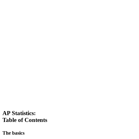
AP Statistics:
Table of Contents
The basics