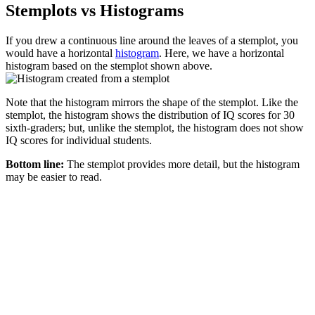
Stemplots vs Histograms
If you drew a continuous line around the leaves of a stemplot, you
would have a horizontal
histogram
. Here, we have a horizontal
histogram based on the stemplot shown above.
Note that the histogram mirrors the shape of the stemplot. Like the
stemplot, the histogram shows the distribution of IQ scores for 30
sixth-graders; but, unlike the stemplot, the histogram does not show
IQ scores for individual students.
Bottom line:
The stemplot provides more detail, but the histogram
may be easier to read.