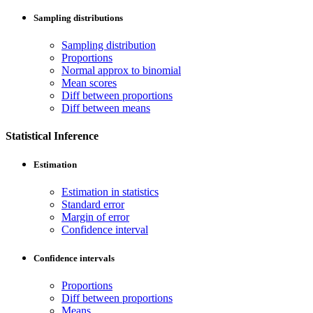
Sampling distributions
Sampling distribution
Proportions
Normal approx to binomial
Mean scores
Diff between proportions
Diff between means
Statistical Inference
Estimation
Estimation in statistics
Standard error
Margin of error
Confidence interval
Confidence intervals
Proportions
Diff between proportions
Means