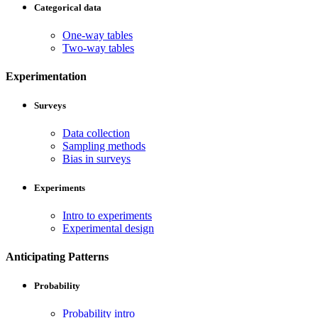
Categorical data
One-way tables
Two-way tables
Experimentation
Surveys
Data collection
Sampling methods
Bias in surveys
Experiments
Intro to experiments
Experimental design
Anticipating Patterns
Probability
Probability intro