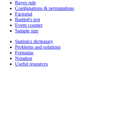
Bayes rule
Combinations & permutations
Factorial
Bartlett's test
Event counter
Sample size
Statistics dictionary
Problems and solutions
Formulas
Notation
Useful resources