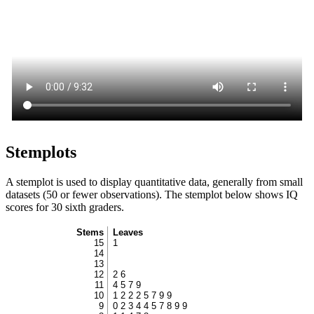
Stemplots
A stemplot is used to display quantitative data, generally from small
datasets (50 or fewer observations). The stemplot below shows IQ
scores for 30 sixth graders.
Stems
Leaves
15
1
14
13
12
2 6
11
4 5 7 9
10
1 2 2 2 5 7 9 9
9
0 2 3 4 4 5 7 8 9 9