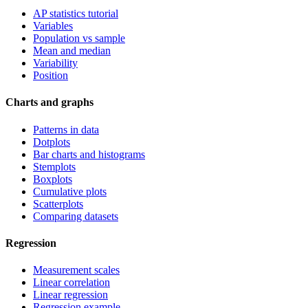
AP statistics tutorial
Variables
Population vs sample
Mean and median
Variability
Position
Charts and graphs
Patterns in data
Dotplots
Bar charts and histograms
Stemplots
Boxplots
Cumulative plots
Scatterplots
Comparing datasets
Regression
Measurement scales
Linear correlation
Linear regression
Regression example