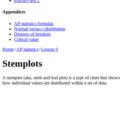
Practice test 2
Appendices
AP statistics formulas
Normal versus t distribution
Degrees of freedom
Critical value
Home
>
AP statistics
>
Lesson 9
Stemplots
A stemplot (aka, stem and leaf plot) is a type of chart that shows
how individual values are distributed within a set of data.