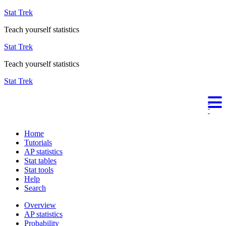
Stat Trek
Teach yourself statistics
Stat Trek
Teach yourself statistics
Stat Trek
Home
Tutorials
AP statistics
Stat tables
Stat tools
Help
Search
Overview
AP statistics
Probability