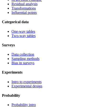
Residual analysis
Transformations
Influential points
Categorical data
One-way tables
Two-way tables
Surveys
Data collection
Sampling methods
Bias in surveys
Experiments
Intro to experiments
Experimental design
Probability
Probability intro