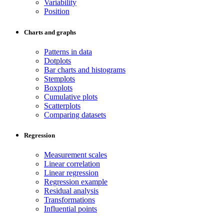
Variability
Position
Charts and graphs
Patterns in data
Dotplots
Bar charts and histograms
Stemplots
Boxplots
Cumulative plots
Scatterplots
Comparing datasets
Regression
Measurement scales
Linear correlation
Linear regression
Regression example
Residual analysis
Transformations
Influential points