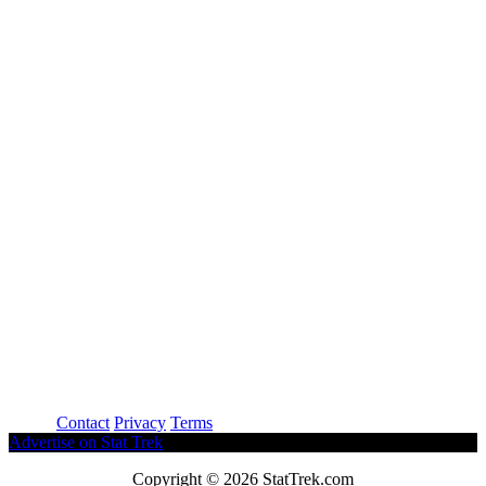
About
Contact
Privacy
Terms
Advertise on Stat Trek
Copyright © 2026 StatTrek.com