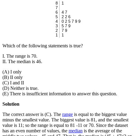
8
1
7
6
4 7
5
2 2 6
4
0 2 5 7 9 9
3
5 7 9
2
7 9
1
1
Which of the following statements is true?
I. The range is 70.
II. The median is 46.
(A) I only
(B) II only
(C) I and II
(D) Neither is true.
(E) There is insufficient information to answer this question.
Solution
The correct answer is (C). The
range
is equal to the biggest value
minus the smallest value. The biggest value is 81, and the smallest
value is 11; so the range is equal to 81 -11 or 70. Since the dataset
has an even number of values, the
median
is the average of the