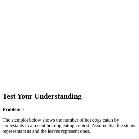
Test Your Understanding
Problem 1
The stemplot below shows the number of hot dogs eaten by
contestants in a recent hot dog eating contest. Assume that the stems
represents tens and the leaves represent ones.