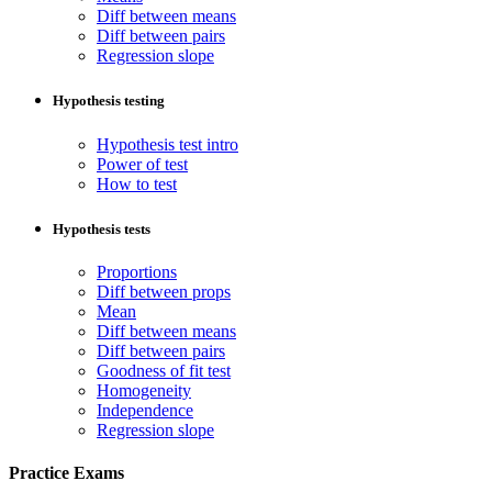
Diff between means
Diff between pairs
Regression slope
Hypothesis testing
Hypothesis test intro
Power of test
How to test
Hypothesis tests
Proportions
Diff between props
Mean
Diff between means
Diff between pairs
Goodness of fit test
Homogeneity
Independence
Regression slope
Practice Exams