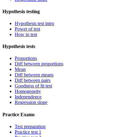
Hypothesis testing
Hypothesis test intro
Power of test
How to test
Hypothesis tests
Proportions
Diff between proportions
Mean
Diff between means
Diff between pairs
Goodness of fit test
Homogeneity
Independence
Regression slope
Practice Exams
Test preparation
Practice test 1