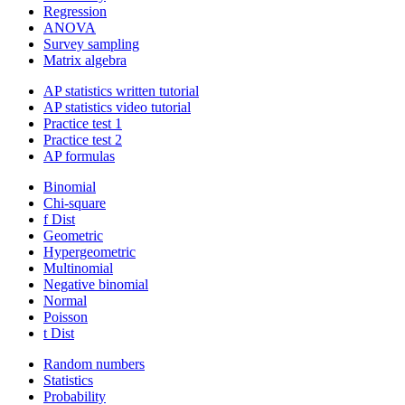
Regression
ANOVA
Survey sampling
Matrix algebra
AP statistics written tutorial
AP statistics video tutorial
Practice test 1
Practice test 2
AP formulas
Binomial
Chi-square
f Dist
Geometric
Hypergeometric
Multinomial
Negative binomial
Normal
Poisson
t Dist
Random numbers
Statistics
Probability