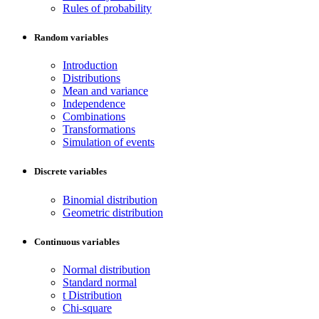
Rules of probability
Random variables
Introduction
Distributions
Mean and variance
Independence
Combinations
Transformations
Simulation of events
Discrete variables
Binomial distribution
Geometric distribution
Continuous variables
Normal distribution
Standard normal
t Distribution
Chi-square