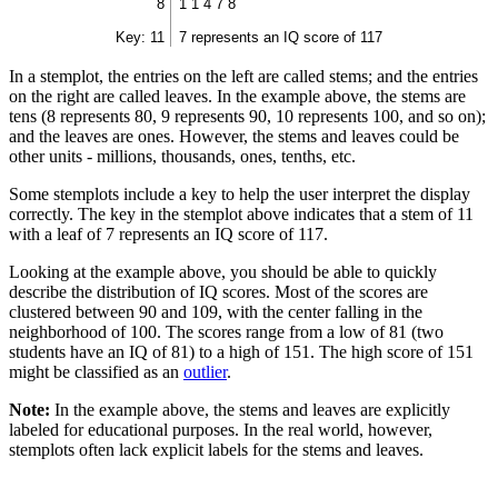
8
1 1 4 7 8
Key: 11
7 represents an IQ score of 117
In a stemplot, the entries on the left are called stems; and the entries
on the right are called leaves. In the example above, the stems are
tens (8 represents 80, 9 represents 90, 10 represents 100, and so on);
and the leaves are ones. However, the stems and leaves could be
other units - millions, thousands, ones, tenths, etc.
Some stemplots include a key to help the user interpret the display
correctly. The key in the stemplot above indicates that a stem of 11
with a leaf of 7 represents an IQ score of 117.
Looking at the example above, you should be able to quickly
describe the distribution of IQ scores. Most of the scores are
clustered between 90 and 109, with the center falling in the
neighborhood of 100. The scores range from a low of 81 (two
students have an IQ of 81) to a high of 151. The high score of 151
might be classified as an
outlier
.
Note:
In the example above, the stems and leaves are explicitly
labeled for educational purposes. In the real world, however,
stemplots often lack explicit labels for the stems and leaves.