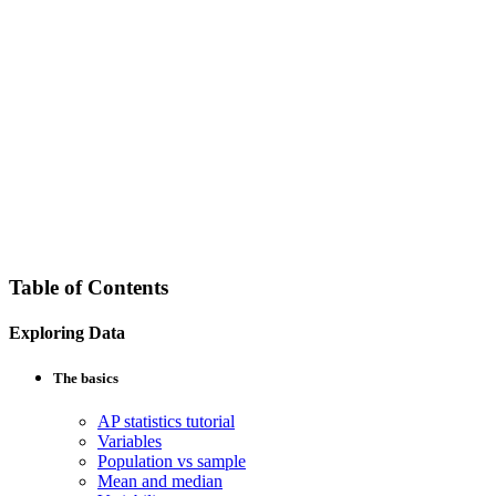
Table of Contents
Exploring Data
The basics
AP statistics tutorial
Variables
Population vs sample
Mean and median