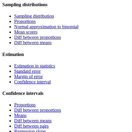
Sampling distributions
Sampling distribution
Proportions
Normal approximation to binomial
Mean scores
Diff between proportions
Diff between means
Estimation
Estimation in statistics
Standard error
Margin of error
Confidence interval
Confidence intervals
Proportions
Diff between proportions
Means
Diff between means
Diff between pairs
Regression slope