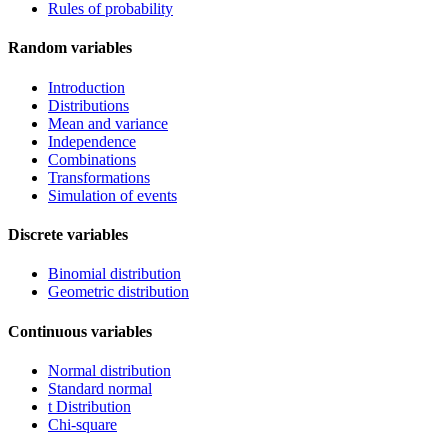
Rules of probability
Random variables
Introduction
Distributions
Mean and variance
Independence
Combinations
Transformations
Simulation of events
Discrete variables
Binomial distribution
Geometric distribution
Continuous variables
Normal distribution
Standard normal
t Distribution
Chi-square