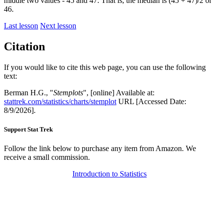
middle two values - 45 and 47. That is, the median is (45 + 47)/2 or
46.
Last lesson
Next lesson
Citation
If you would like to cite this web page, you can use the following
text:
Berman H.G., "
Stemplots
", [online] Available at:
stattrek.com/statistics/charts/stemplot
URL [Accessed Date:
8/9/2026].
Support Stat Trek
Follow the link below to purchase any item from Amazon. We
receive a small commission.
Introduction to Statistics